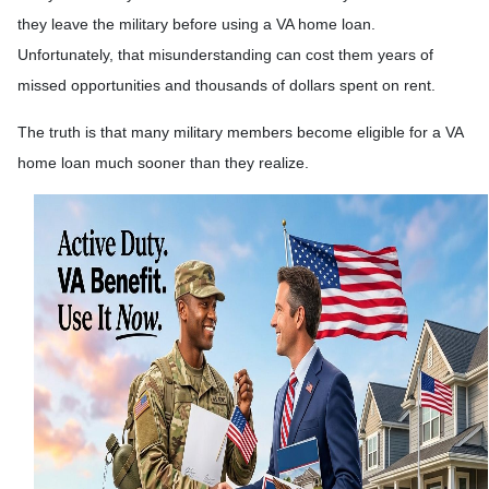
they leave the military before using a VA home loan.
Unfortunately, that misunderstanding can cost them years of
missed opportunities and thousands of dollars spent on rent.
The truth is that many military members become eligible for a VA
home loan much sooner than they realize.