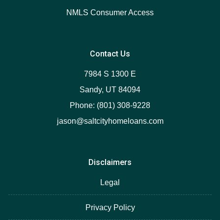
NMLS Consumer Access
Contact Us
7984 S 1300 E
Sandy, UT 84094
Phone: (801) 308-9228
jason@saltcityhomeloans.com
Disclaimers
Legal
Privacy Policy