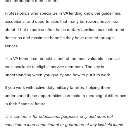
face throughout their careers.
Professionals who specialize in VA lending know the guidelines,
exceptions, and opportunities that many borrowers never hear
about. That expertise often helps military families make informed
decisions and maximize benefits they have earned through
service.
The VA home loan benefit is one of the most valuable financial
tools available to eligible service members. The key is
understanding when you qualify and how to put it to work.
If you work with active duty military families, helping them
understand these opportunities can make a meaningful difference
in their financial future.
This content is for educational purposes only and does not
constitute a loan commitment or guarantee of any kind. All loans