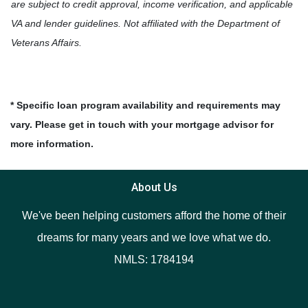
are subject to credit approval, income verification, and applicable
VA and lender guidelines. Not affiliated with the Department of
Veterans Affairs.
* Specific loan program availability and requirements may
vary. Please get in touch with your mortgage advisor for
more information.
About Us
We've been helping customers afford the home of their
dreams for many years and we love what we do.
NMLS: 1784194