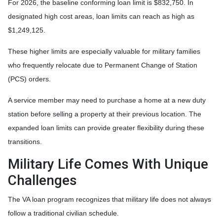
For 2026, the baseline conforming loan limit is $832,750. In
designated high cost areas, loan limits can reach as high as
$1,249,125.
These higher limits are especially valuable for military families
who frequently relocate due to Permanent Change of Station
(PCS) orders.
A service member may need to purchase a home at a new duty
station before selling a property at their previous location. The
expanded loan limits can provide greater flexibility during these
transitions.
Military Life Comes With Unique
Challenges
The VA loan program recognizes that military life does not always
follow a traditional civilian schedule.