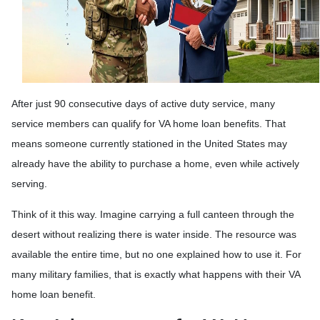
After just 90 consecutive days of active duty service, many
service members can qualify for VA home loan benefits. That
means someone currently stationed in the United States may
already have the ability to purchase a home, even while actively
serving.
Think of it this way. Imagine carrying a full canteen through the
desert without realizing there is water inside. The resource was
available the entire time, but no one explained how to use it. For
many military families, that is exactly what happens with their VA
home loan benefit.