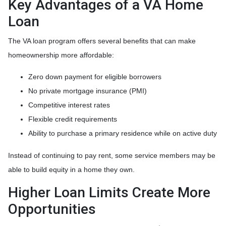
Key Advantages of a VA Home
Loan
The VA loan program offers several benefits that can make
homeownership more affordable:
Zero down payment for eligible borrowers
No private mortgage insurance (PMI)
Competitive interest rates
Flexible credit requirements
Ability to purchase a primary residence while on active duty
Instead of continuing to pay rent, some service members may be
able to build equity in a home they own.
Higher Loan Limits Create More
Opportunities