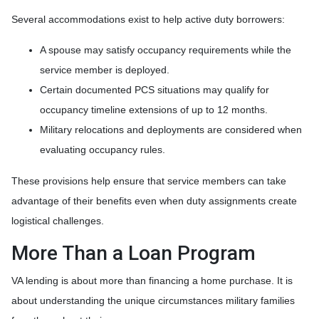
Several accommodations exist to help active duty borrowers:
A spouse may satisfy occupancy requirements while the
service member is deployed.
Certain documented PCS situations may qualify for
occupancy timeline extensions of up to 12 months.
Military relocations and deployments are considered when
evaluating occupancy rules.
These provisions help ensure that service members can take
advantage of their benefits even when duty assignments create
logistical challenges.
More Than a Loan Program
VA lending is about more than financing a home purchase. It is
about understanding the unique circumstances military families