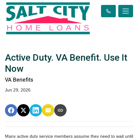
Active Duty. VA Benefit. Use It
Now
VA Benefits
Jun 29, 2026
Many active duty service members assume they need to wait until