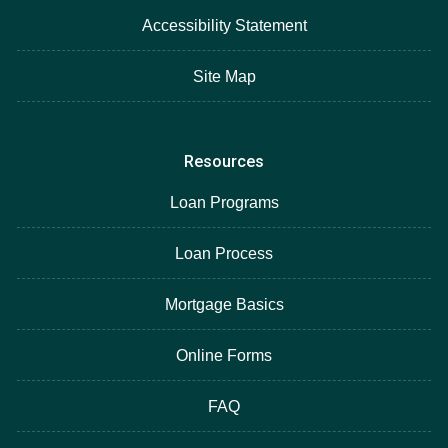
Accessibility Statement
Site Map
Resources
Loan Programs
Loan Process
Mortgage Basics
Online Forms
FAQ