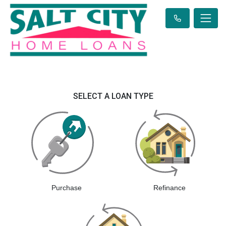
SELECT A LOAN TYPE
Purchase
Refinance