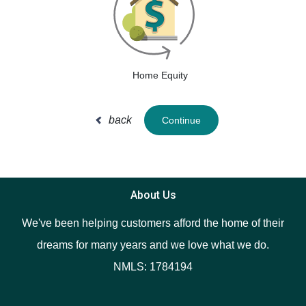
Home Equity
back
Continue
About Us
We've been helping customers afford the home of their
dreams for many years and we love what we do.
NMLS: 1784194