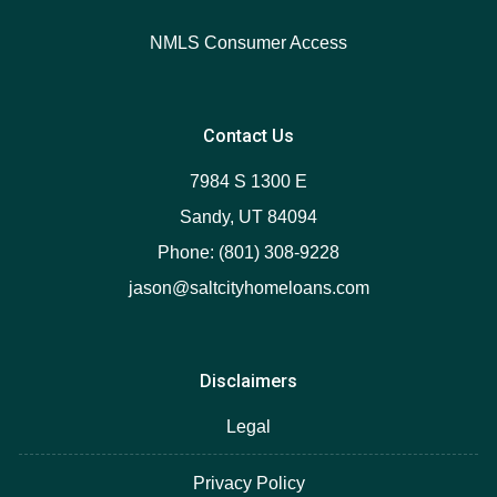
NMLS Consumer Access
Contact Us
7984 S 1300 E
Sandy, UT 84094
Phone: (801) 308-9228
jason@saltcityhomeloans.com
Disclaimers
Legal
Privacy Policy