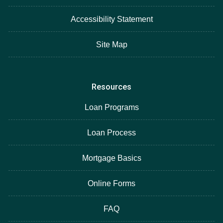
Accessibility Statement
Site Map
Resources
Loan Programs
Loan Process
Mortgage Basics
Online Forms
FAQ