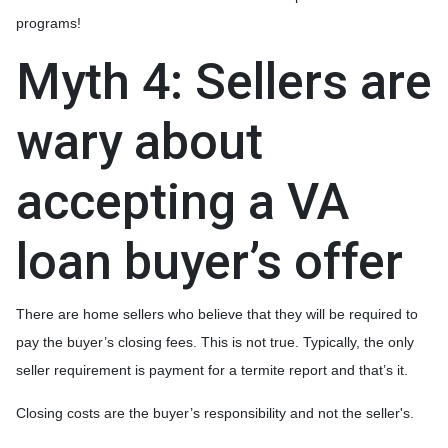
programs!
Myth 4: Sellers are
wary about
accepting a VA
loan buyer’s offer
There are home sellers who believe that they will be required to
pay the buyer’s closing fees. This is not true. Typically, the only
seller requirement is payment for a termite report and that’s it.
Closing costs are the buyer’s responsibility and not the seller's.