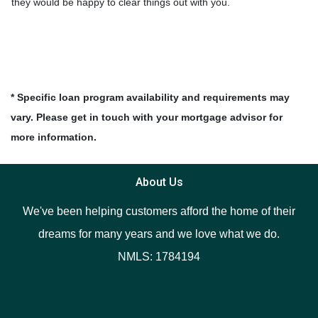
they would be happy to clear things out with you.
* Specific loan program availability and requirements may
vary. Please get in touch with your mortgage advisor for
more information.
About Us
We've been helping customers afford the home of their
dreams for many years and we love what we do.
NMLS: 1784194