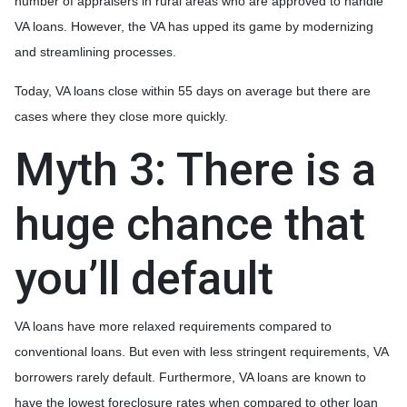
number of appraisers in rural areas who are approved to handle
VA loans. However, the VA has upped its game by modernizing
and streamlining processes.
Today, VA loans close within 55 days on average but there are
cases where they close more quickly.
Myth 3: There is a
huge chance that
you’ll default
VA loans have more relaxed requirements compared to
conventional loans. But even with less stringent requirements
, VA
borrowers rarely default. Furthermore, VA loans are known to
have the lowest foreclosure rates when compared to other loan