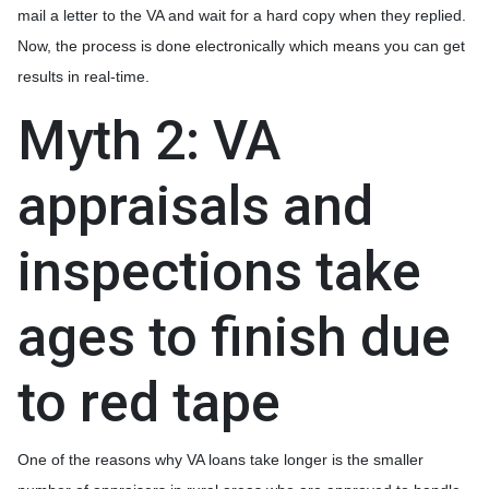
mail a letter to the VA and wait for a hard copy when they replied.
Now, the process is done electronically which means you can get
results in real-time.
Myth 2: VA
appraisals and
inspections take
ages to finish due
to red tape
One of the reasons why VA loans take longer is the smaller