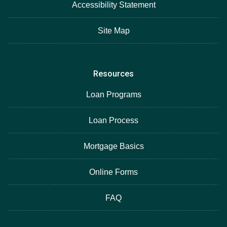
Accessibility Statement
Site Map
Resources
Loan Programs
Loan Process
Mortgage Basics
Online Forms
FAQ