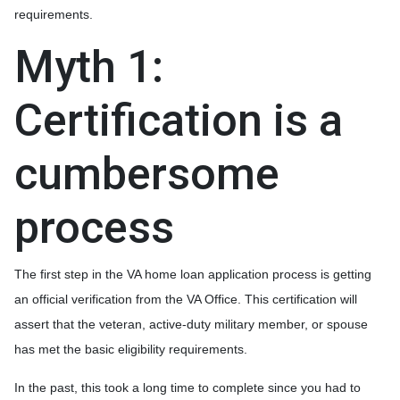
requirements.
Myth 1:
Certification is a
cumbersome
process
The first step in the VA home loan application process is getting
an official verification from the VA Office. This certification will
assert that the veteran, active-duty military member, or spouse
has met the basic eligibility requirements.
In the past, this took a long time to complete since you had to