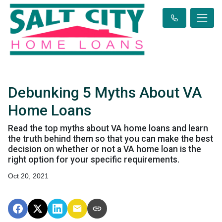
Debunking 5 Myths About VA
Home Loans
Read the top myths about VA home loans and learn
the truth behind them so that you can make the best
decision on whether or not a VA home loan is the
right option for your specific requirements.
Oct 20, 2021