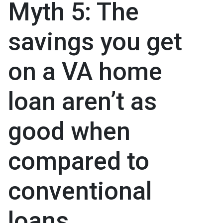
Myth 5: The
savings you get
on a VA home
loan aren’t as
good when
compared to
conventional
loans