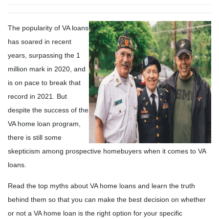
The popularity of VA loans
has soared in recent
years, surpassing the 1
million mark in 2020, and
is on pace to break that
record in 2021. But
despite the success of the
VA home loan program,
there is still some
skepticism among prospective homebuyers when it comes to VA
loans.
Read the top myths about VA home loans and learn the truth
behind them so that you can make the best decision on whether
or not a VA home loan is the right option for your specific