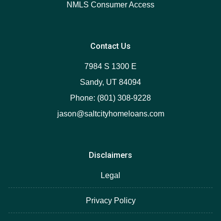
NMLS Consumer Access
Contact Us
7984 S 1300 E
Sandy, UT 84094
Phone: (801) 308-9228
jason@saltcityhomeloans.com
Disclaimers
Legal
Privacy Policy