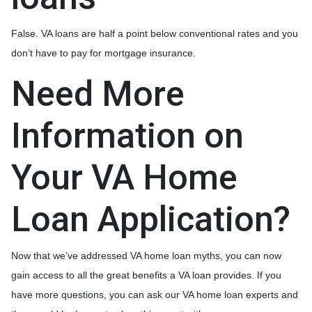
False. VA loans are half a point below conventional rates and you
don’t have to pay for mortgage insurance.
Need More
Information on
Your VA Home
Loan Application?
Now that we’ve addressed VA home loan myths, you can now
gain access to all the great benefits a VA loan provides. If you
have more questions, you can ask our VA home loan experts and