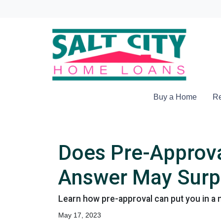
Buy a Home
Re
Does Pre-Approva
Answer May Surp
Learn how pre-approval can put you in a 
May 17, 2023