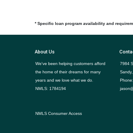
* Specific loan program availability and require
About Us
Conta
We've been helping customers afford
7984 S
the home of their dreams for many
Sandy,
years and we love what we do.
Phone:
NMLS: 1784194
jason@
NMLS Consumer Access