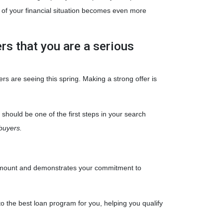
g of your financial situation becomes even more
ers that you are a serious
ers are seeing this spring. Making a strong offer is
should be one of the first steps in your search
buyers.
an amount and demonstrates your commitment to
to the best loan program for you, helping you qualify