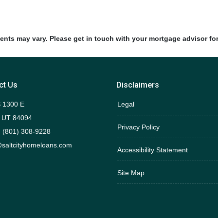
ments may vary. Please get in touch with your mortgage advisor fo
ct Us
Disclaimers
 1300 E
Legal
 UT 84094
Privacy Policy
 (801) 308-9228
saltcityhomeloans.com
Accessibility Statement
Site Map