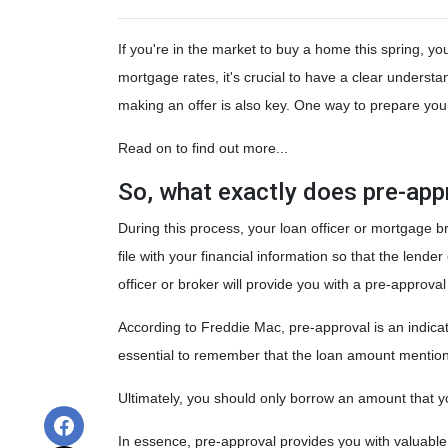
If you're in the market to buy a home this spring, y
mortgage rates, it's crucial to have a clear unders
making an offer is also key. One way to prepare your
Read on to find out more...
So, what exactly does pre-ap
During this process, your loan officer or mortgage b
file with your financial information so that the len
officer or broker will provide you with a pre-approv
According to Freddie Mac, pre-approval is an indicat
essential to remember that the loan amount mentione
Ultimately, you should only borrow an amount that you
In essence, pre-approval provides you with valuabl