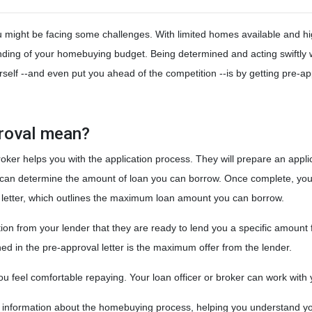
ou might be facing some challenges. With limited homes available and h
tanding of your homebuying budget. Being determined and acting swiftly
self --and even put you ahead of the competition --is by getting pre-a
proval mean?
roker helps you with the application process. They will prepare an appli
der can determine the amount of loan you can borrow. Once complete, you
al letter, which outlines the maximum loan amount you can borrow.
ion from your lender that they are ready to lend you a specific amount
d in the pre-approval letter is the maximum offer from the lender.
 feel comfortable repaying. Your loan officer or broker can work with yo
e information about the homebuying process, helping you understand yo