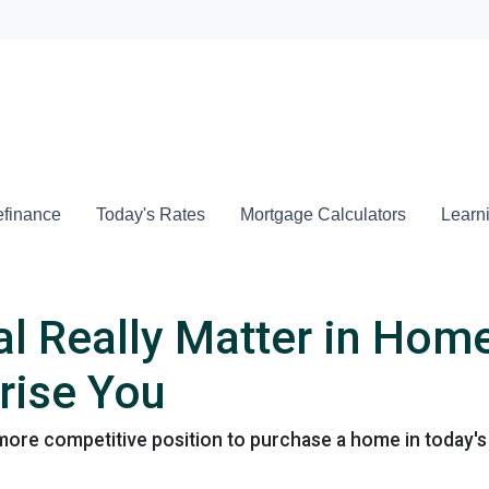
Locate a
finance
Today's Rates
Mortgage Calculators
Learn
l Really Matter in Hom
rise You
more competitive position to purchase a home in today's