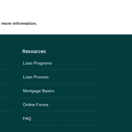
r more information.
Resources
Loan Programs
Loan Process
Mortgage Basics
Online Forms
FAQ