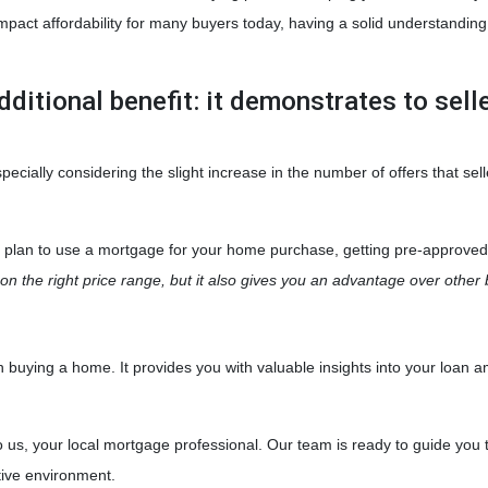
mpact affordability for many buyers today, having a solid understandin
dditional benefit: it demonstrates to sell
ecially considering the slight increase in the number of offers that sell
u plan to use a mortgage for your home purchase, getting pre-approved 
n the right price range, but it also gives you an advantage over other 
when buying a home. It provides you with valuable insights into your lo
o us, your local mortgage professional. Our team is ready to guide you 
tive environment.