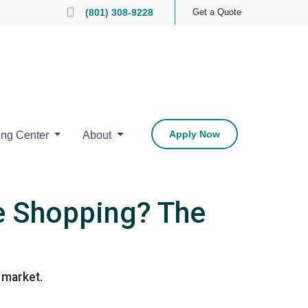
 Loan Officer
(801) 308-9228
Get a Quote
Apply Now
ing Center
About
e Shopping? The
 market.