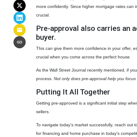
more confidently. Since higher mortgage rates can i
crucial.
Pre-approval also carries an a
buyer.
This can give them more confidence in your offer, esp
crucial when you come across the perfect house.
As the Wall Street Journal recently mentioned, if yo
process.
Not only does pre-approval help you focus o
Putting It All Together
Getting pre-approved is a significant initial step 
sellers.
To navigate today's market successfully, reach out t
for financing and home purchase in today's competi