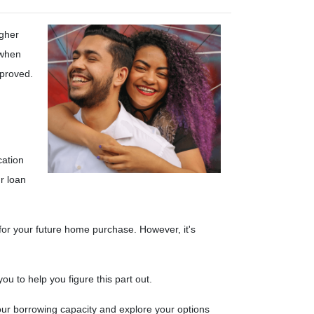
igher
 when
pproved.
cation
r loan
 for your future home purchase. However, it's
u to help you figure this part out.
ur borrowing capacity and explore your options