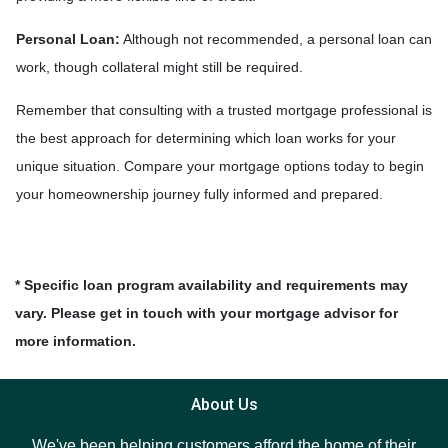
Personal Loan:
Although not recommended, a personal loan can
work, though collateral might still be required.
Remember that consulting with a trusted mortgage professional is
the best approach for determining which loan works for your
unique situation. Compare your mortgage options today to begin
your homeownership journey fully informed and prepared.
* Specific loan program availability and requirements may
vary. Please get in touch with your mortgage advisor for
more information.
About Us
We've been helping customers afford the home of their