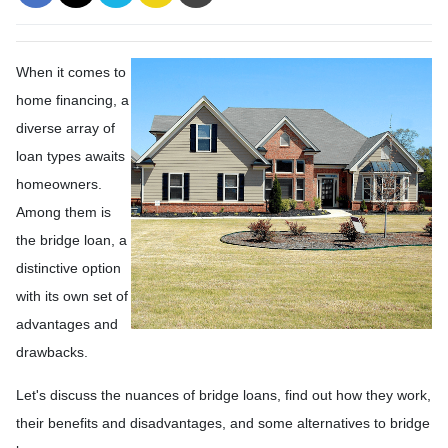
When it comes to
home financing, a
diverse array of
loan types awaits
homeowners.
Among them is
the bridge loan, a
distinctive option
with its own set of
advantages and
drawbacks.
Let's discuss the nuances of bridge loans, find out how they work,
their benefits and disadvantages, and some alternatives to bridge