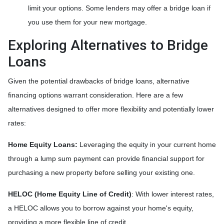
limit your options. Some lenders may offer a bridge loan if
you use them for your new mortgage.
Exploring Alternatives to Bridge
Loans
Given the potential drawbacks of bridge loans, alternative
financing options warrant consideration. Here are a few
alternatives designed to offer more flexibility and potentially lower
rates:
Home Equity Loans:
Leveraging the equity in your current home
through a lump sum payment can provide financial support for
purchasing a new property before selling your existing one.
HELOC (Home Equity Line of Credit)
: With lower interest rates,
a HELOC allows you to borrow against your home's equity,
providing a more flexible line of credit.