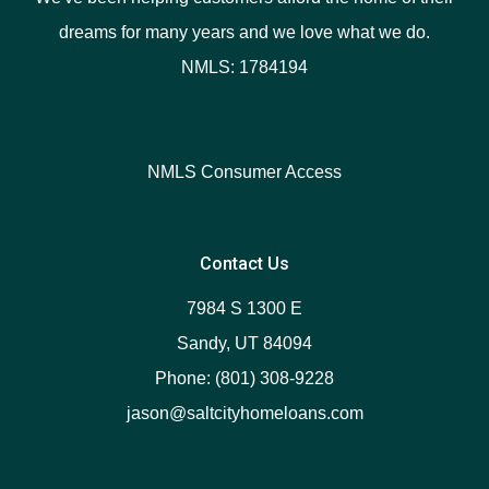
dreams for many years and we love what we do.
NMLS: 1784194
NMLS Consumer Access
Contact Us
7984 S 1300 E
Sandy, UT 84094
Phone: (801) 308-9228
jason@saltcityhomeloans.com