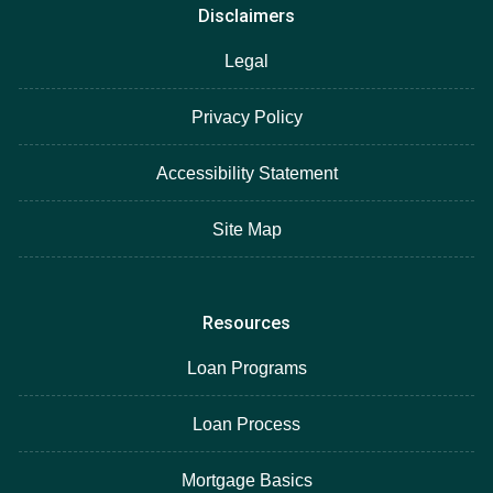
Disclaimers
Legal
Privacy Policy
Accessibility Statement
Site Map
Resources
Loan Programs
Loan Process
Mortgage Basics