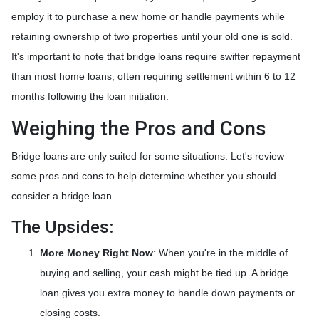
employ it to purchase a new home or handle payments while
retaining ownership of two properties until your old one is sold.
It's important to note that bridge loans require swifter repayment
than most home loans, often requiring settlement within 6 to 12
months following the loan initiation.
Weighing the Pros and Cons
Bridge loans are only suited for some situations. Let's review
some pros and cons to help determine whether you should
consider a bridge loan.
The Upsides:
More Money Right Now
: When you're in the middle of
buying and selling, your cash might be tied up. A bridge
loan gives you extra money to handle down payments or
closing costs.