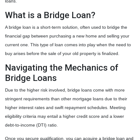
loans.
What is a Bridge Loan?
A bridge loan is a short-term solution, often used to bridge the
financial gap between purchasing a new home and selling your
current one. This type of loan comes into play when the need to
buy arises before the sale of your old property is finalized.
Navigating the Mechanics of
Bridge Loans
Due to the higher risk involved, bridge loans come with more
stringent requirements than other mortgage loans due to their
higher interest rates and swift repayment schedules. Meeting
eligibility criteria may entail a higher credit score and a lower
debt-to-income (DTI) ratio.
Once you secure qualification, you can acquire a bridge loan and