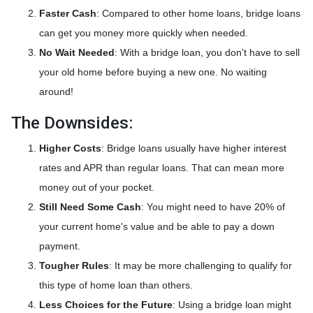
Faster Cash
: Compared to other home loans, bridge loans
can get you money more quickly when needed.
No Wait Needed
: With a bridge loan, you don't have to sell
your old home before buying a new one. No waiting
around!
The Downsides:
Higher Costs
: Bridge loans usually have higher interest
rates and APR than regular loans. That can mean more
money out of your pocket.
Still Need Some Cash
: You might need to have 20% of
your current home's value and be able to pay a down
payment.
Tougher Rules
: It may be more challenging to qualify for
this type of home loan than others.
Less Choices for the Future
: Using a bridge loan might