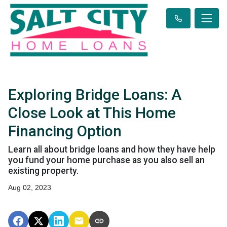
Exploring Bridge Loans: A
Close Look at This Home
Financing Option
Learn all about bridge loans and how they have help
you fund your home purchase as you also sell an
existing property.
Aug 02, 2023