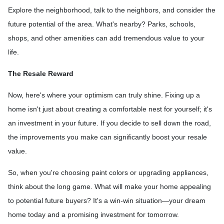
Explore the neighborhood, talk to the neighbors, and consider the
future potential of the area. What's nearby? Parks, schools,
shops, and other amenities can add tremendous value to your
life.
The Resale Reward
Now, here's where your optimism can truly shine. Fixing up a
home isn't just about creating a comfortable nest for yourself; it's
an investment in your future. If you decide to sell down the road,
the improvements you make can significantly boost your resale
value.
So, when you're choosing paint colors or upgrading appliances,
think about the long game. What will make your home appealing
to potential future buyers? It's a win-win situation—your dream
home today and a promising investment for tomorrow.