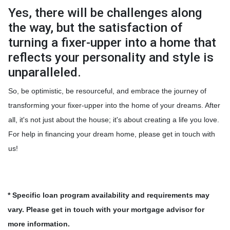
Yes, there will be challenges along
the way, but the satisfaction of
turning a fixer-upper into a home that
reflects your personality and style is
unparalleled.
So, be optimistic, be resourceful, and embrace the journey of
transforming your fixer-upper into the home of your dreams. After
all, it's not just about the house; it's about creating a life you love.
For help in financing your dream home, please get in touch with
us!
* Specific loan program availability and requirements may
vary. Please get in touch with your mortgage advisor for
more information.