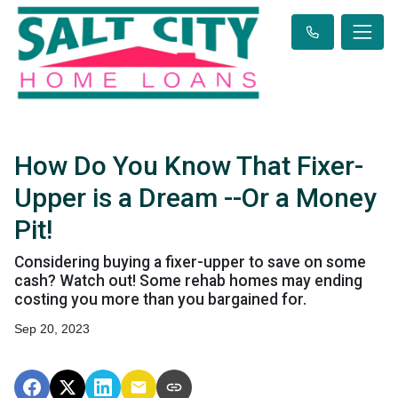
How Do You Know That Fixer-
Upper is a Dream --Or a Money
Pit!
Considering buying a fixer-upper to save on some
cash? Watch out! Some rehab homes may ending
costing you more than you bargained for.
Sep 20, 2023