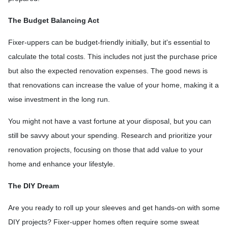
The Budget Balancing Act
Fixer-uppers can be budget-friendly initially, but it's essential to
calculate the total costs. This includes not just the purchase price
but also the expected renovation expenses. The good news is
that renovations can increase the value of your home, making it a
wise investment in the long run.
You might not have a vast fortune at your disposal, but you can
still be savvy about your spending. Research and prioritize your
renovation projects, focusing on those that add value to your
home and enhance your lifestyle.
The DIY Dream
Are you ready to roll up your sleeves and get hands-on with some
DIY projects? Fixer-upper homes often require some sweat