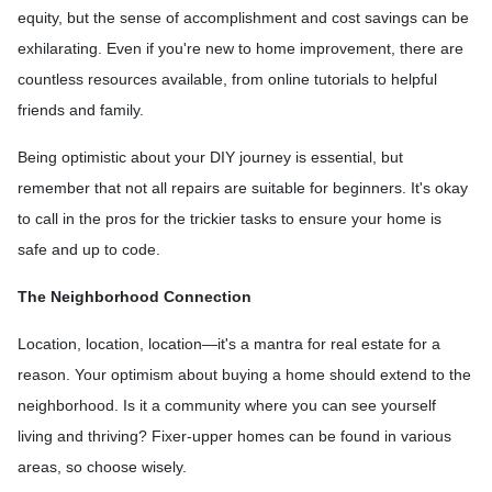
equity, but the sense of accomplishment and cost savings can be
exhilarating. Even if you're new to home improvement, there are
countless resources available, from online tutorials to helpful
friends and family.
Being optimistic about your DIY journey is essential, but
remember that not all repairs are suitable for beginners. It's okay
to call in the pros for the trickier tasks to ensure your home is
safe and up to code.
The Neighborhood Connection
Location, location, location—it's a mantra for real estate for a
reason. Your optimism about buying a home should extend to the
neighborhood. Is it a community where you can see yourself
living and thriving? Fixer-upper homes can be found in various
areas, so choose wisely.