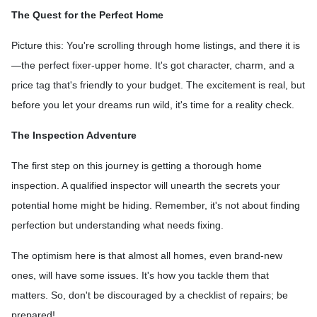
The Quest for the Perfect Home
Picture this: You're scrolling through home listings, and there it is
—the perfect fixer-upper home. It's got character, charm, and a
price tag that's friendly to your budget. The excitement is real, but
before you let your dreams run wild, it's time for a reality check.
The Inspection Adventure
The first step on this journey is getting a thorough home
inspection. A qualified inspector will unearth the secrets your
potential home might be hiding. Remember, it's not about finding
perfection but understanding what needs fixing.
The optimism here is that almost all homes, even brand-new
ones, will have some issues. It's how you tackle them that
matters. So, don't be discouraged by a checklist of repairs; be
prepared!