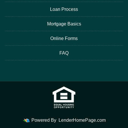
Loan Process
Mortgage Basics
Online Forms
FAQ
Powered By
LenderHomePage.com