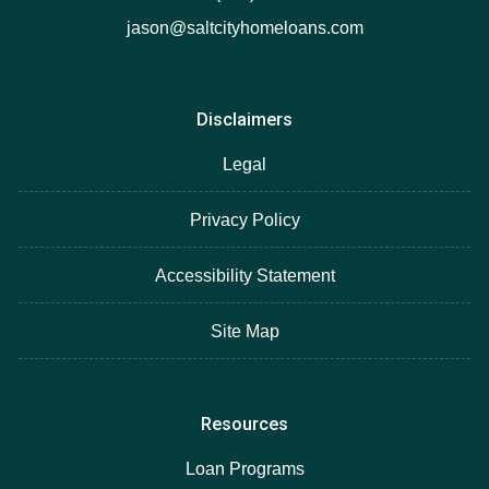
jason@saltcityhomeloans.com
Disclaimers
Legal
Privacy Policy
Accessibility Statement
Site Map
Resources
Loan Programs