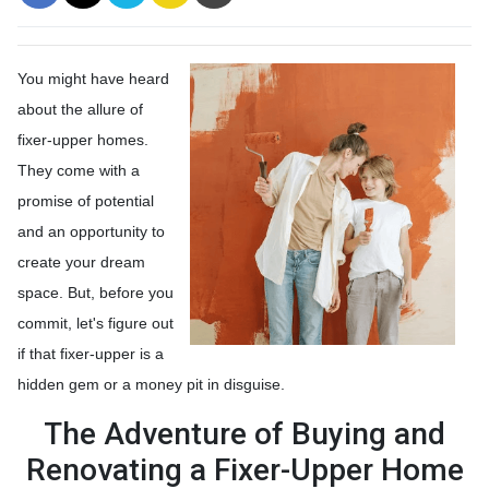
You might have heard
about the allure of
fixer-upper homes.
They come with a
promise of potential
and an opportunity to
create your dream
space. But, before you
commit, let's figure out
if that fixer-upper is a
hidden gem or a money pit in disguise.
The Adventure of Buying and
Renovating a Fixer-Upper Home