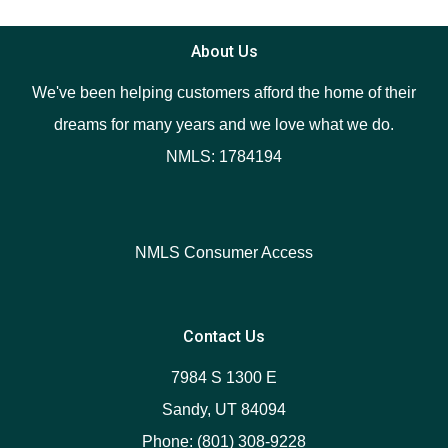
About Us
We've been helping customers afford the home of their
dreams for many years and we love what we do.
NMLS: 1784194
NMLS Consumer Access
Contact Us
7984 S 1300 E
Sandy, UT 84094
Phone: (801) 308-9228