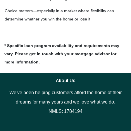
Choice matters—especially in a market where flexibility can
determine whether you win the home or lose it.
* Specific loan program availability and requirements may
vary. Please get in touch with your mortgage advisor for
more information.
About Us
We've been helping customers afford the home of their
dreams for many years and we love what we do.
NMLS: 1784194