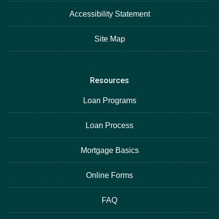
Accessibility Statement
Site Map
Resources
Loan Programs
Loan Process
Mortgage Basics
Online Forms
FAQ