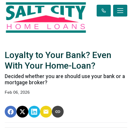
Loyalty to Your Bank? Even
With Your Home-Loan?
Decided whether you are should use your bank or a
mortgage broker?
Feb 06, 2026