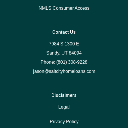
NMLS Consumer Access
Contact Us
7984 S 1300 E
Sandy, UT 84094
Phone: (801) 308-9228
jason@saltcityhomeloans.com
Disclaimers
Legal
Privacy Policy