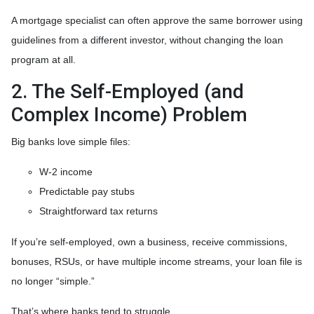
A mortgage specialist can often approve the same borrower using
guidelines from a different investor, without changing the loan
program at all.
2. The Self-Employed (and
Complex Income) Problem
Big banks love simple files:
W-2 income
Predictable pay stubs
Straightforward tax returns
If you’re self-employed, own a business, receive commissions,
bonuses, RSUs, or have multiple income streams, your loan file is
no longer “simple.”
That’s where banks tend to struggle.