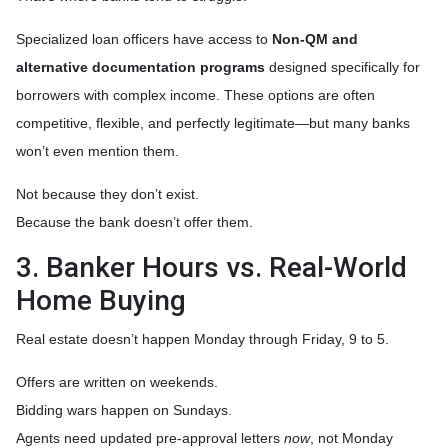
Specialized loan officers have access to
Non-QM and
alternative documentation programs
designed specifically for
borrowers with complex income. These options are often
competitive, flexible, and perfectly legitimate—but many banks
won’t even mention them.
Not because they don’t exist.
Because the bank doesn’t offer them.
3. Banker Hours vs. Real-World
Home Buying
Real estate doesn’t happen Monday through Friday, 9 to 5.
Offers are written on weekends.
Bidding wars happen on Sundays.
Agents need updated pre-approval letters
now
, not Monday