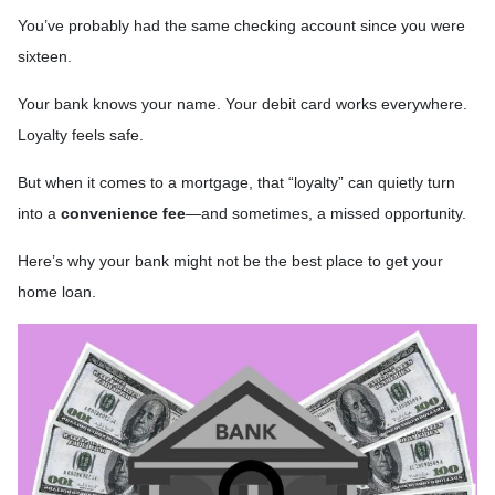
You’ve probably had the same checking account since you were
sixteen.
Your bank knows your name. Your debit card works everywhere.
Loyalty feels safe.
But when it comes to a mortgage, that “loyalty” can quietly turn
into a
convenience fee
—and sometimes, a missed opportunity.
Here’s why your bank might not be the best place to get your
home loan.