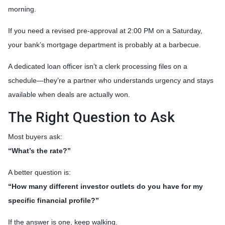
morning.
If you need a revised pre-approval at 2:00 PM on a Saturday,
your bank’s mortgage department is probably at a barbecue.
A dedicated loan officer isn’t a clerk processing files on a
schedule—they’re a partner who understands urgency and stays
available when deals are actually won.
The Right Question to Ask
Most buyers ask:
“What’s the rate?”
A better question is:
“How many different investor outlets do you have for my
specific financial profile?”
If the answer is one, keep walking.