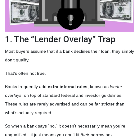
1. The “Lender Overlay” Trap
Most buyers assume that if a bank declines their loan, they simply
don’t qualify.
That’s often not true.
Banks frequently add
extra internal rules
, known as
lender
overlays
, on top of standard federal and investor guidelines.
These rules are rarely advertised and can be far stricter than
what’s actually required.
So when a bank says “no,” it doesn’t necessarily mean you’re
unqualified—it just means you don’t fit
their
narrow box.