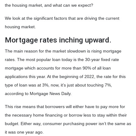
the housing market, and what can we expect?
We look at the significant factors that are driving the current
housing market.
Mortgage rates inching upward.
The main reason for the market slowdown is rising mortgage
rates. The most popular loan today is the 30-year fixed rate
mortgage which accounts for more than 90% of all loan
applications this year. At the beginning of 2022, the rate for this
type of loan was at 3%, now, it’s just about touching 7%,
according to Mortgage News Daily.
This rise means that borrowers will either have to pay more for
the necessary home financing or borrow less to stay within their
budget. Either way, consumer purchasing power isn’t the same as
it was one year ago.