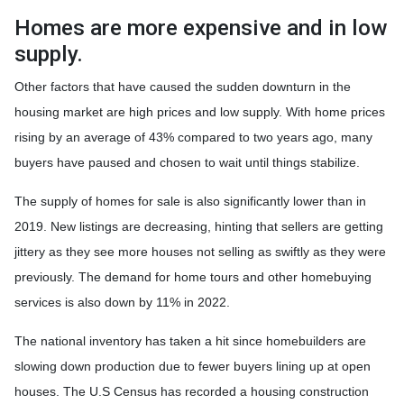
Homes are more expensive and in low
supply.
Other factors that have caused the sudden downturn in the
housing market are high prices and low supply. With home prices
rising by an average of 43% compared to two years ago, many
buyers have paused and chosen to wait until things stabilize.
The supply of homes for sale is also significantly lower than in
2019. New listings are decreasing, hinting that sellers are getting
jittery as they see more houses not selling as swiftly as they were
previously. The demand for home tours and other homebuying
services is also down by 11% in 2022.
The national inventory has taken a hit since homebuilders are
slowing down production due to fewer buyers lining up at open
houses. The U.S Census has recorded a housing construction