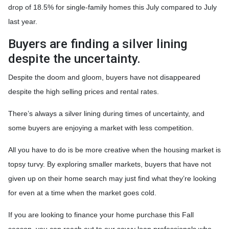
drop of 18.5% for single-family homes this July compared to July
last year.
Buyers are finding a silver lining
despite the uncertainty.
Despite the doom and gloom, buyers have not disappeared
despite the high selling prices and rental rates.
There’s always a silver lining during times of uncertainty, and
some buyers are enjoying a market with less competition.
All you have to do is be more creative when the housing market is
topsy turvy. By exploring smaller markets, buyers that have not
given up on their home search may just find what they’re looking
for even at a time when the market goes cold.
If you are looking to finance your home purchase this Fall
season, you can reach out to our savvy loan professionals who