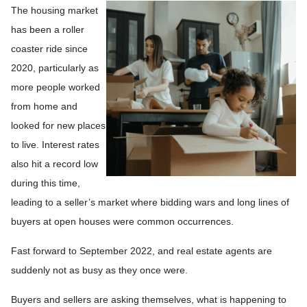
The housing market
has been a roller
coaster ride since
2020, particularly as
more people worked
from home and
looked for new places
to live. Interest rates
also hit a record low
during this time,
leading to a seller’s market where bidding wars and long lines of
buyers at open houses were common occurrences.
Fast forward to September 2022, and real estate agents are
suddenly not as busy as they once were.
Buyers and sellers are asking themselves, what is happening to