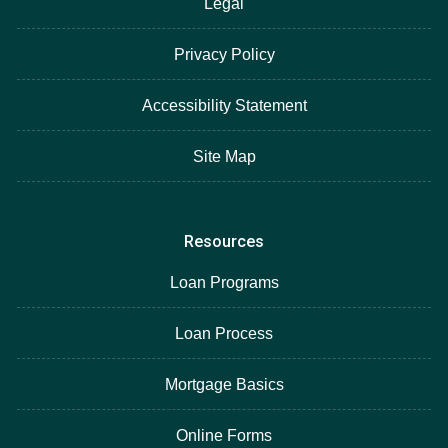
Legal
Privacy Policy
Accessibility Statement
Site Map
Resources
Loan Programs
Loan Process
Mortgage Basics
Online Forms