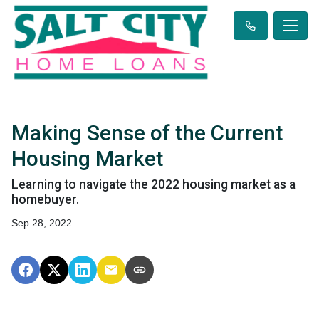
Making Sense of the Current
Housing Market
Learning to navigate the 2022 housing market as a
homebuyer.
Sep 28, 2022