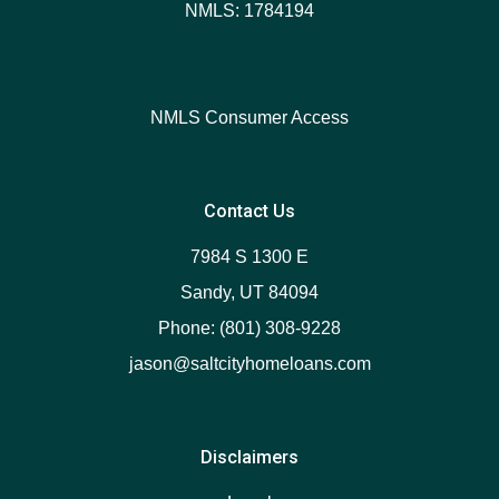
NMLS: 1784194
NMLS Consumer Access
Contact Us
7984 S 1300 E
Sandy, UT 84094
Phone: (801) 308-9228
jason@saltcityhomeloans.com
Disclaimers