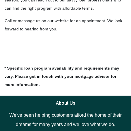
can find the right program with affordable terms.
Call or message us on our website for an appointment. We look
forward to hearing from you.
* Specific loan program availability and requirements may
vary. Please get in touch with your mortgage advisor for
more information.
About Us
We've been helping customers afford the home of their
dreams for many years and we love what we do.