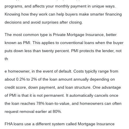
programs, and affects your monthly payment in unique ways.
Knowing how they work can help buyers make smarter financing
decisions and avoid surprises after closing.
The most common type is Private Mortgage Insurance, better
known as PMI. This applies to conventional loans when the buyer
puts down less than twenty percent. PMI protects the lender, not
th
e homeowner, in the event of default. Costs typiclly range from
about 0.2% to 2% of the loan amount annually depending on
credit score, down payment, and loan structure. One advantage
of PMI is that it is not permanent. It automatically cancels once
the loan reaches 78% loan-to-value, and homeowners can often
request removal earlier at 80%.
FHA loans use a different system called Mortgage Insurance