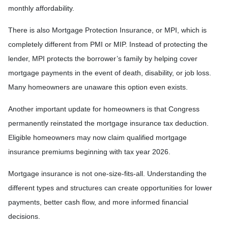
monthly affordability.
There is also Mortgage Protection Insurance, or MPI, which is
completely different from PMI or MIP. Instead of protecting the
lender, MPI protects the borrower’s family by helping cover
mortgage payments in the event of death, disability, or job loss.
Many homeowners are unaware this option even exists.
Another important update for homeowners is that Congress
permanently reinstated the mortgage insurance tax deduction.
Eligible homeowners may now claim qualified mortgage
insurance premiums beginning with tax year 2026.
Mortgage insurance is not one-size-fits-all. Understanding the
different types and structures can create opportunities for lower
payments, better cash flow, and more informed financial
decisions.