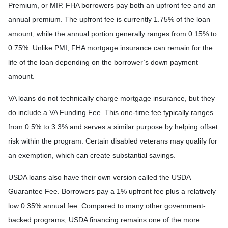
Premium, or MIP. FHA borrowers pay both an upfront fee and an
annual premium. The upfront fee is currently 1.75% of the loan
amount, while the annual portion generally ranges from 0.15% to
0.75%. Unlike PMI, FHA mortgage insurance can remain for the
life of the loan depending on the borrower’s down payment
amount.
VA loans do not technically charge mortgage insurance, but they
do include a VA Funding Fee. This one-time fee typically ranges
from 0.5% to 3.3% and serves a similar purpose by helping offset
risk within the program. Certain disabled veterans may qualify for
an exemption, which can create substantial savings.
USDA loans also have their own version called the USDA
Guarantee Fee. Borrowers pay a 1% upfront fee plus a relatively
low 0.35% annual fee. Compared to many other government-
backed programs, USDA financing remains one of the more