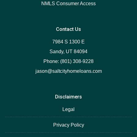
NMLS Consumer Access
Contact Us
7984 S 1300 E
Sandy, UT 84094
Phone: (801) 308-9228
jason@saltcityhomeloans.com
Disclaimers
Legal
Privacy Policy