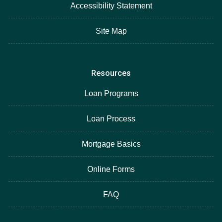
Accessibility Statement
Site Map
Resources
Loan Programs
Loan Process
Mortgage Basics
Online Forms
FAQ