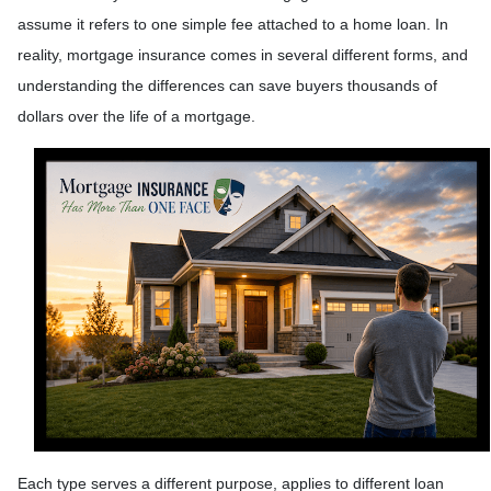
assume it refers to one simple fee attached to a home loan. In
reality, mortgage insurance comes in several different forms, and
understanding the differences can save buyers thousands of
dollars over the life of a mortgage.
Each type serves a different purpose, applies to different loan