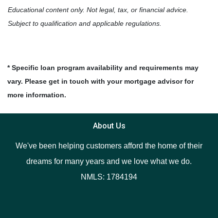
Educational content only. Not legal, tax, or financial advice.
Subject to qualification and applicable regulations.
* Specific loan program availability and requirements may
vary. Please get in touch with your mortgage advisor for
more information.
About Us
We've been helping customers afford the home of their
dreams for many years and we love what we do.
NMLS: 1784194