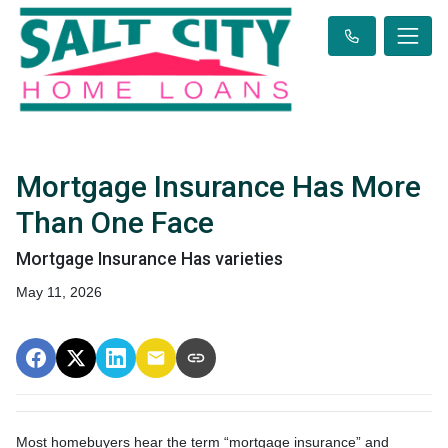
Mortgage Insurance Has More
Than One Face
Mortgage Insurance Has varieties
May 11, 2026
Most homebuyers hear the term “mortgage insurance” and