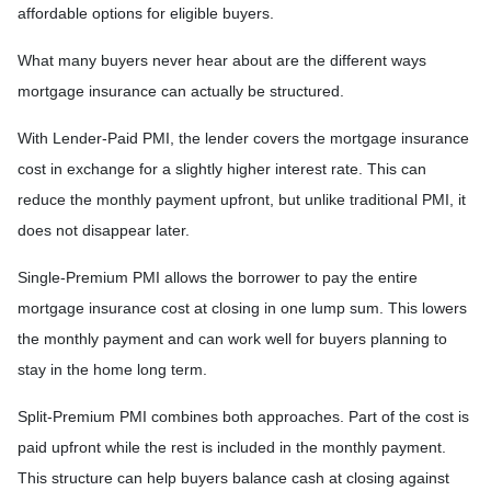
affordable options for eligible buyers.
What many buyers never hear about are the different ways
mortgage insurance can actually be structured.
With Lender-Paid PMI, the lender covers the mortgage insurance
cost in exchange for a slightly higher interest rate. This can
reduce the monthly payment upfront, but unlike traditional PMI, it
does not disappear later.
Single-Premium PMI allows the borrower to pay the entire
mortgage insurance cost at closing in one lump sum. This lowers
the monthly payment and can work well for buyers planning to
stay in the home long term.
Split-Premium PMI combines both approaches. Part of the cost is
paid upfront while the rest is included in the monthly payment.
This structure can help buyers balance cash at closing against