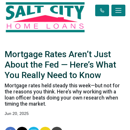
Mortgage Rates Aren’t Just
About the Fed — Here’s What
You Really Need to Know
Mortgage rates held steady this week—but not for
the reasons you think. Here’s why working with a
loan officer beats doing your own research when
timing the market.
Jun 20, 2025