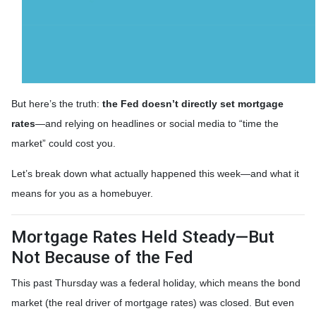
But here’s the truth:
the Fed doesn’t directly set mortgage
rates
—and relying on headlines or social media to “time the
market” could cost you.
Let’s break down what actually happened this week—and what it
means for you as a homebuyer.
Mortgage Rates Held Steady—But
Not Because of the Fed
This past Thursday was a federal holiday, which means the bond
market (the real driver of mortgage rates) was closed. But even