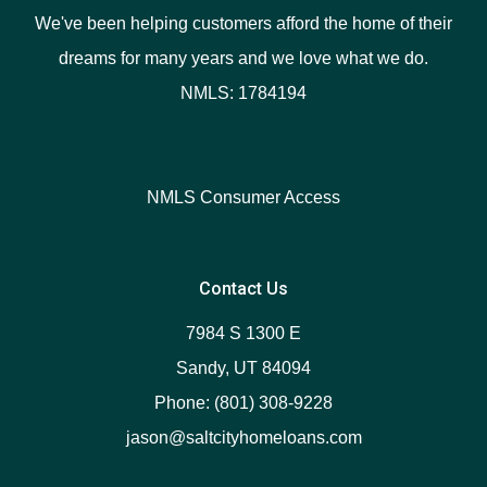
We've been helping customers afford the home of their
dreams for many years and we love what we do.
NMLS: 1784194
NMLS Consumer Access
Contact Us
7984 S 1300 E
Sandy, UT 84094
Phone: (801) 308-9228
jason@saltcityhomeloans.com