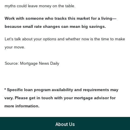
myths could leave money on the table.
Work with someone who tracks this market for a living—
because small rate changes can mean big savings.
Let’s talk about your options and whether now is the time to make
your move.
Source: Mortgage News Daily
* Specific loan program availability and requirements may
vary. Please get in touch with your mortgage advisor for
more information.
About Us