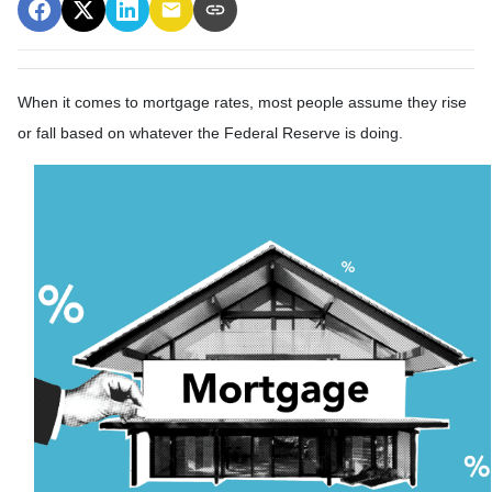
When it comes to mortgage rates, most people assume they rise
or fall based on whatever the Federal Reserve is doing.