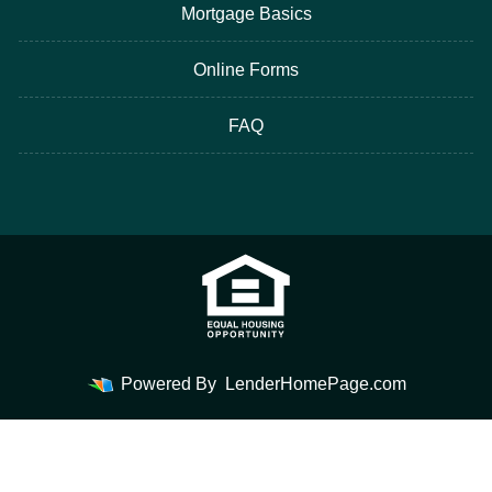
Mortgage Basics
Online Forms
FAQ
Powered By
LenderHomePage.com