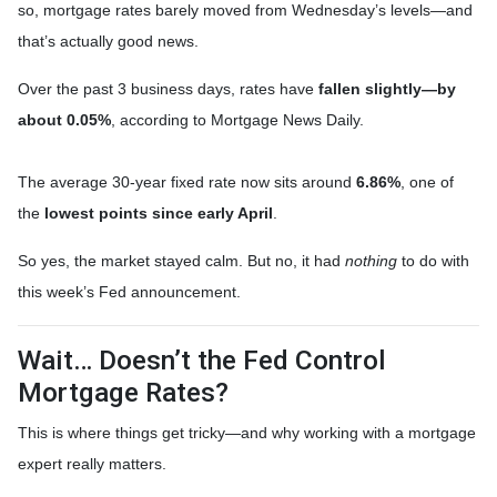
so, mortgage rates barely moved from Wednesday’s levels—and
that’s actually good news.
Over the past 3 business days, rates have
fallen slightly—by
about 0.05%
, according to Mortgage News Daily.
The average 30-year fixed rate now sits around
6.86%
, one of
the
lowest points since early April
.
So yes, the market stayed calm. But no, it had
nothing
to do with
this week’s Fed announcement.
Wait… Doesn’t the Fed Control
Mortgage Rates?
This is where things get tricky—and why working with a mortgage
expert really matters.