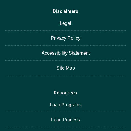
Disclaimers
Legal
Privacy Policy
Accessibility Statement
Site Map
Resources
Loan Programs
Loan Process