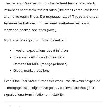
The Federal Reserve controls the
federal funds rate
, which
influences short-term interest rates (like credit cards, car loans,
and home equity lines). But mortgage rates?
Those are driven
by investor behavior in the bond market
—specifically,
mortgage-backed securities (MBS).
Mortgage rates go up or down based on:
Investor expectations about inflation
Economic outlook and job reports
Demand for MBS (mortgage bonds)
Global market reactions
Even if the Fed
had
cut rates this week—which wasn’t expected
—mortgage rates might have gone
up
if investors thought it
signaled long-term inflation or instability.