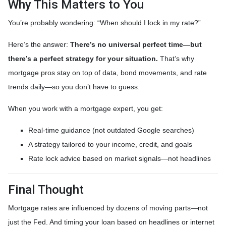
Why This Matters to You
You’re probably wondering: “When should I lock in my rate?”
Here’s the answer:
There’s no universal perfect time—but
there’s a perfect strategy for your situation.
That’s why
mortgage pros stay on top of data, bond movements, and rate
trends daily—so you don’t have to guess.
When you work with a mortgage expert, you get:
Real-time guidance (not outdated Google searches)
A strategy tailored to your income, credit, and goals
Rate lock advice based on market signals—not headlines
Final Thought
Mortgage rates are influenced by dozens of moving parts—not
just the Fed. And timing your loan based on headlines or internet