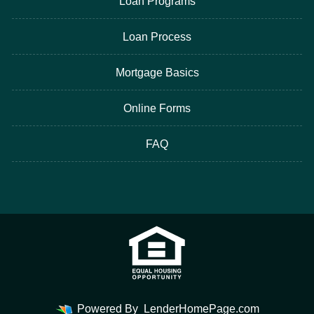
Loan Programs
Loan Process
Mortgage Basics
Online Forms
FAQ
Powered By
LenderHomePage.com