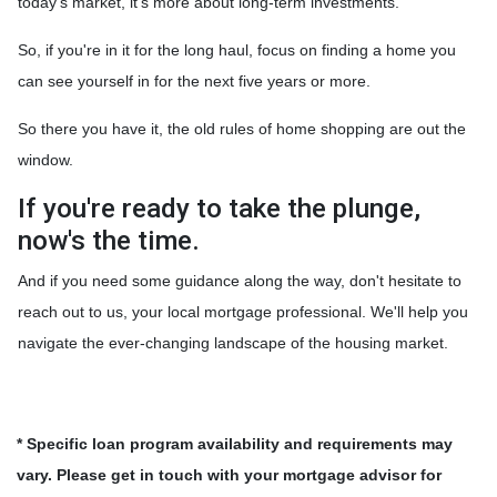
today's market, it's more about long-term investments.
So, if you're in it for the long haul, focus on finding a home you
can see yourself in for the next five years or more.
So there you have it, the old rules of home shopping are out the
window.
If you're ready to take the plunge,
now's the time.
And if you need some guidance along the way, don't hesitate to
reach out to us, your local mortgage professional. We'll help you
navigate the ever-changing landscape of the housing market.
* Specific loan program availability and requirements may
vary. Please get in touch with your mortgage advisor for