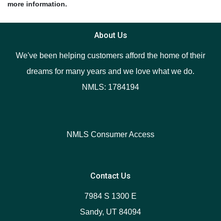
more information.
About Us
We've been helping customers afford the home of their
dreams for many years and we love what we do.
NMLS: 1784194
NMLS Consumer Access
Contact Us
7984 S 1300 E
Sandy, UT 84094