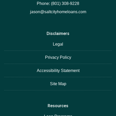
Phone: (801) 308-9228
jason@saltcityhomeloans.com
Disclaimers
Legal
Privacy Policy
Accessibility Statement
Site Map
Resources