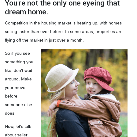
You're not the only one eyeing that
dream home.
Competition in the housing market is heating up, with homes
selling faster than ever before. In some areas, properties are
flying off the market in just over a month.
So if you see
something you
like, don't wait
around. Make
your move
before
someone else
does.
Now, let's talk
about seller