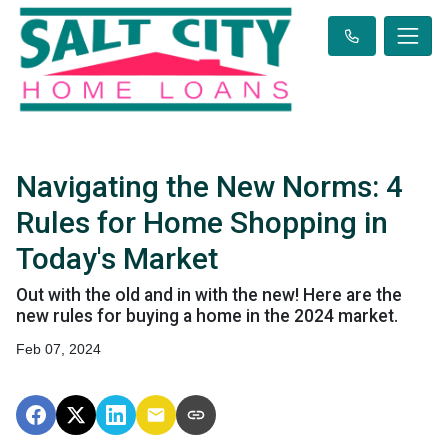
Navigating the New Norms: 4
Rules for Home Shopping in
Today's Market
Out with the old and in with the new! Here are the
new rules for buying a home in the 2024 market.
Feb 07, 2024