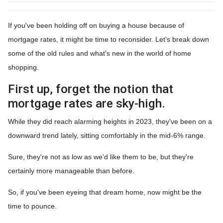
If you've been holding off on buying a house because of
mortgage rates, it might be time to reconsider. Let's break down
some of the old rules and what's new in the world of home
shopping.
First up, forget the notion that
mortgage rates are sky-high.
While they did reach alarming heights in 2023, they've been on a
downward trend lately, sitting comfortably in the mid-6% range.
Sure, they're not as low as we'd like them to be, but they're
certainly more manageable than before.
So, if you've been eyeing that dream home, now might be the
time to pounce.