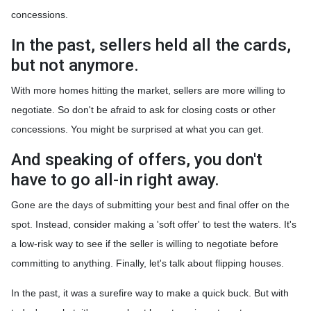
concessions.
In the past, sellers held all the cards,
but not anymore.
With more homes hitting the market, sellers are more willing to
negotiate. So don't be afraid to ask for closing costs or other
concessions. You might be surprised at what you can get.
And speaking of offers, you don't
have to go all-in right away.
Gone are the days of submitting your best and final offer on the
spot. Instead, consider making a 'soft offer' to test the waters. It's
a low-risk way to see if the seller is willing to negotiate before
committing to anything. Finally, let's talk about flipping houses.
In the past, it was a surefire way to make a quick buck. But with