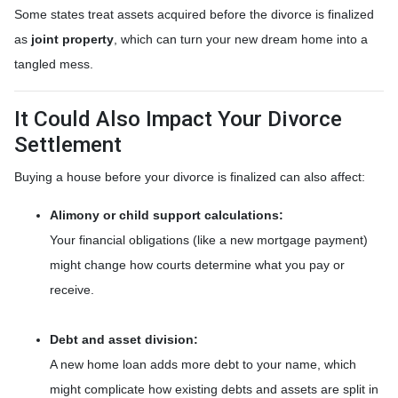
Some states treat assets acquired before the divorce is finalized
as
joint property
, which can turn your new dream home into a
tangled mess.
It Could Also Impact Your Divorce
Settlement
Buying a house before your divorce is finalized can also affect:
Alimony or child support calculations:
Your financial obligations (like a new mortgage payment)
might change how courts determine what you pay or
receive.
Debt and asset division:
A new home loan adds more debt to your name, which
might complicate how existing debts and assets are split in