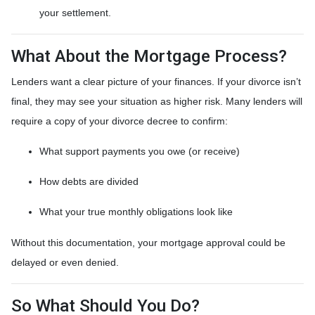
your settlement.
What About the Mortgage Process?
Lenders want a clear picture of your finances. If your divorce isn’t
final, they may see your situation as higher risk. Many lenders will
require a copy of your divorce decree to confirm:
What support payments you owe (or receive)
How debts are divided
What your true monthly obligations look like
Without this documentation, your mortgage approval could be
delayed or even denied.
So What Should You Do?