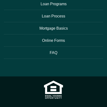
Loan Programs
Loan Process
Mortgage Basics
Online Forms
FAQ