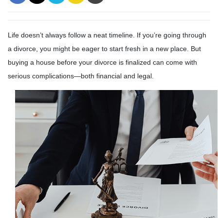
Life doesn’t always follow a neat timeline. If you’re going through
a divorce, you might be eager to start fresh in a new place. But
buying a house before your divorce is finalized can come with
serious complications—both financial and legal.