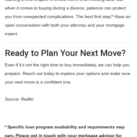
when it comes to buying during a divorce, patience can protect
you from unexpected complications. The best first step? Have an
open conversation with both your attorney and your mortgage
expert.
Ready to Plan Your Next Move?
Even if it’s not the right time to buy immediately, we can help you
prepare. Reach out today to explore your options and make sure
your next move is a confident one.
Source: Redfin
* Specific loan program availability and requirements may
vary. Please get in touch with your mortgage advisor for