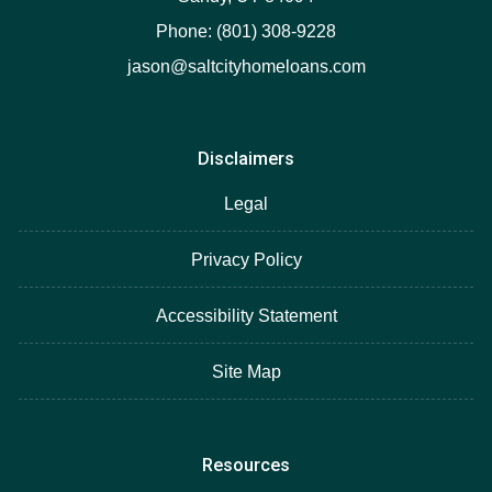
Phone: (801) 308-9228
jason@saltcityhomeloans.com
Disclaimers
Legal
Privacy Policy
Accessibility Statement
Site Map
Resources