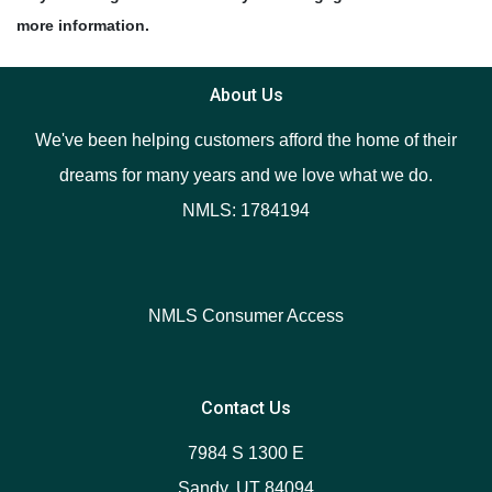
more information.
About Us
We've been helping customers afford the home of their
dreams for many years and we love what we do.
NMLS: 1784194
NMLS Consumer Access
Contact Us
7984 S 1300 E
Sandy, UT 84094