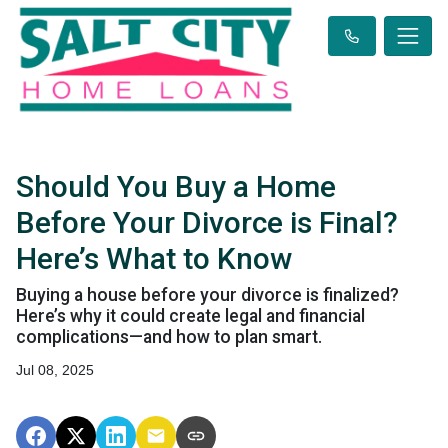
Should You Buy a Home
Before Your Divorce is Final?
Here’s What to Know
Buying a house before your divorce is finalized?
Here’s why it could create legal and financial
complications—and how to plan smart.
Jul 08, 2025