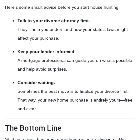
Here’s some smart advice before you start house hunting:
Talk to your divorce attorney first.
They’ll help you understand how your state’s laws might
affect your purchase.
Keep your lender informed.
A mortgage professional can guide you on what’s possible
and help avoid surprises.
Consider waiting.
Sometimes the best move is to finalize your divorce first.
That way, your new home purchase is entirely yours—free
and clear.
The Bottom Line
Starting a new chapter in a new home is an exciting idea. But