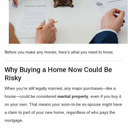
Before you make any moves, here’s what you need to know.
Why Buying a Home Now Could Be
Risky
When you’re still legally married, any major purchases—like a
house—could be considered
marital property
, even if you buy it
on your own. That means your soon-to-be ex-spouse might have
a claim to part of your new home, regardless of who pays the
mortgage.