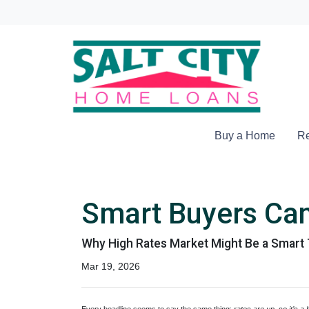
Buy a Home
Re
Smart Buyers Can
Why High Rates Market Might Be a Smart 
Mar 19, 2026
Every headline seems to say the same thing:
rates are up, so it’s a