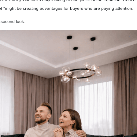
t "might be creating advantages for buyers who are paying attention.
 second look.