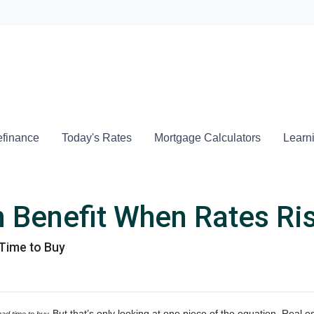
Locate a
finance
Today's Rates
Mortgage Calculators
Learn
 Benefit When Rates Ri
Time to Buy
But that’s only looking at one piece of the equation. Real 
 bad time to buy.