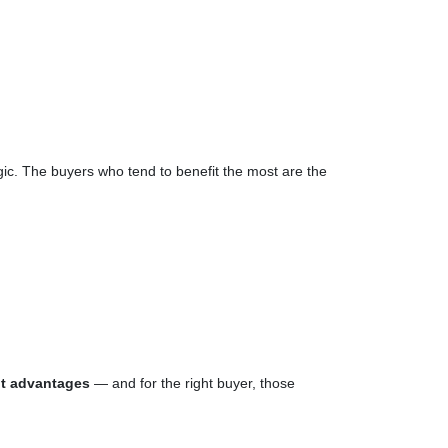
gic. The buyers who tend to benefit the most are the
nt advantages
— and for the right buyer, those