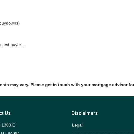
e buydowns)
fastest buyer…
ments may vary. Please get in touch with your mortgage advisor fo
ct Us
Disclaimers
 1300 E
Legal
 UT 84094