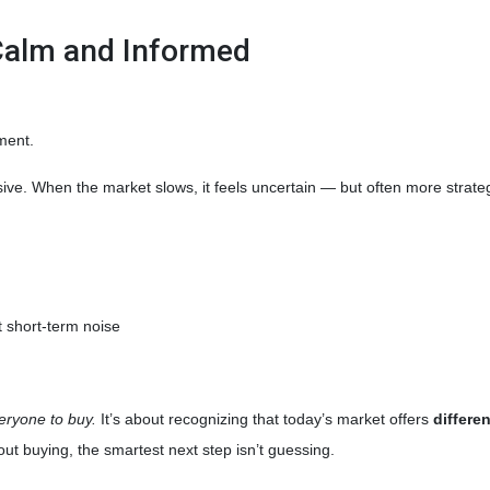
Calm and Informed
ment.
sive. When the market slows, it feels uncertain — but often more strate
 short-term noise
veryone to buy.
It’s about recognizing that today’s market offers
differe
ut buying, the smartest next step isn’t guessing.