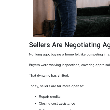
Sellers Are Negotiating A
Not long ago, buying a home felt like competing in a
Buyers were waiving inspections, covering appraisal 
That dynamic has shifted.
Today, sellers are far more open to:
Repair credits
Closing cost assistance