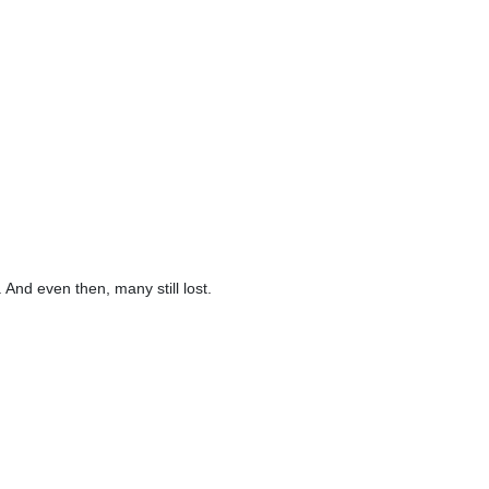
And even then, many still lost.