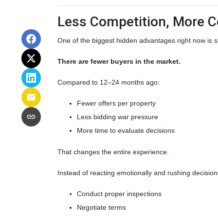
Less Competition, More C
One of the biggest hidden advantages right now is s
There are fewer buyers in the market.
Compared to 12–24 months ago:
Fewer offers per property
Less bidding war pressure
More time to evaluate decisions
That changes the entire experience.
Instead of reacting emotionally and rushing decision
Conduct proper inspections
Negotiate terms