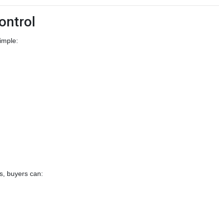
ontrol
imple:
s, buyers can: