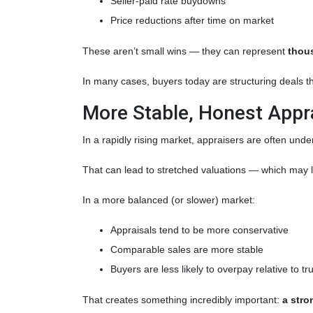
Seller-paid rate buydowns
Price reductions after time on market
These aren’t small wins — they can represent
thous
In many cases, buyers today are structuring deals th
More Stable, Honest Appr
In a rapidly rising market, appraisers are often unde
That can lead to stretched valuations — which may l
In a more balanced (or slower) market:
Appraisals tend to be more conservative
Comparable sales are more stable
Buyers are less likely to overpay relative to t
That creates something incredibly important:
a stro