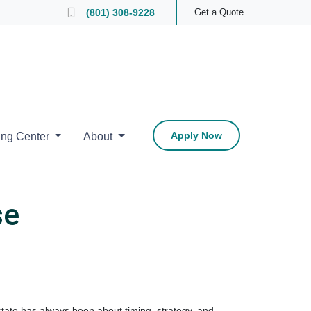
 Loan Officer
(801) 308-9228
Get a Quote
Apply Now
ing Center
About
se
estate has always been about timing, strategy, and