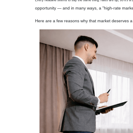
opportunity — and in many ways, a "high-rate marke
Here are a few reasons why that market deserves a