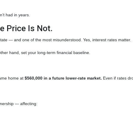
’t had in years.
 Price Is Not.
state — and one of the most misunderstood. Yes, interest rates matter.
ther hand, set your long-term financial baseline.
 same home at
$560,000 in a future lower-rate market.
Even if rates dr
wnership — affecting: