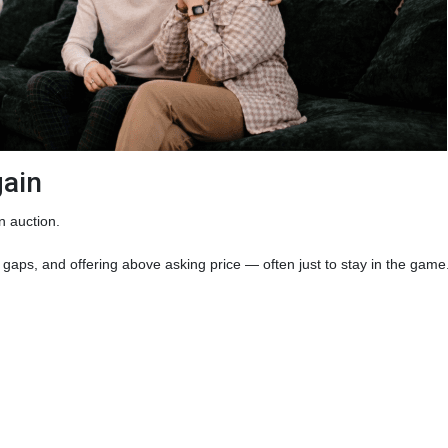
gain
n auction.
gaps, and offering above asking price — often just to stay in the game. 