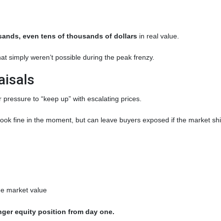
ands, even tens of thousands of dollars
in real value.
at simply weren’t possible during the peak frenzy.
aisals
r pressure to “keep up” with escalating prices.
ook fine in the moment, but can leave buyers exposed if the market shif
rue market value
nger equity position from day one.