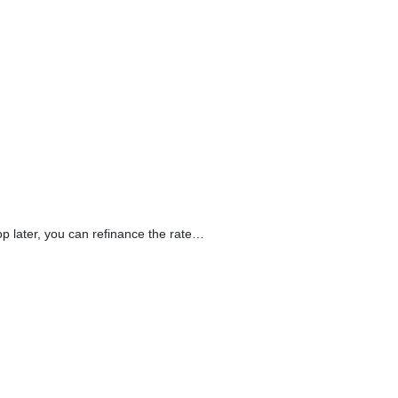
op later, you can refinance the rate…