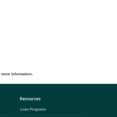
r more information.
Resources
Loan Programs