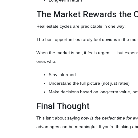
The Market Rewards the 
Real estate cycles are predictable in one way:
The best opportunities rarely feel obvious in the mo
When the market is hot, it feels urgent — but expen
ones who:
Stay informed
Understand the full picture (not just rates)
Make decisions based on long-term value, not
Final Thought
This isn’t about saying
now is the perfect time for e
advantages can be meaningful. If you’re thinking abo