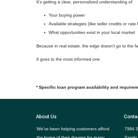
It’s getting a clear, personalized understanding of:
Your buying power
Available strategies (like seller credits or rat
What opportunities exist in your local market
Because in real estate, the edge doesn’t go to the 
It goes to the most informed one.
* Specific loan program availability and require
About Us
Conta
We've been helping customers afford
7984 S
the home of their dreams for many
Sandy,