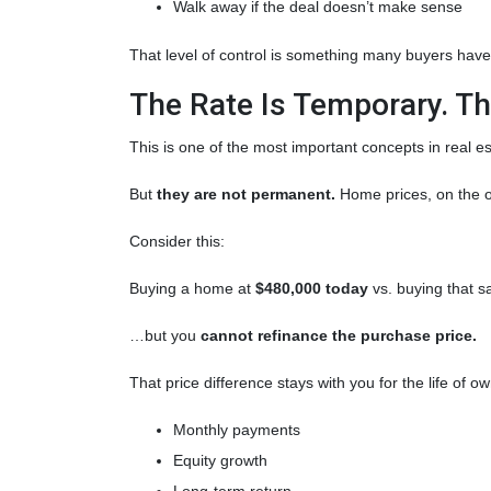
Walk away if the deal doesn’t make sense
That level of control is something many buyers haven
The Rate Is Temporary. The
This is one of the most important concepts in real e
But
they are not permanent.
Home prices, on the o
Consider this:
Buying a home at
$480,000 today
vs. buying that
…but you
cannot refinance the purchase price.
That price difference stays with you for the life of o
Monthly payments
Equity growth
Long-term return