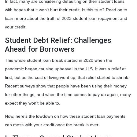
In fact, many are considering defaulting on their student loans
with hopes that it won't hurt their credit. Is this true? Read on to
learn more about the truth of 2023 student loan repayment and
your credit.
Student Debt Relief:
Challenges
Ahead for Borrowers
This whole student loan break started in 2020 when the
pandemic began causing upheaval in the U.S. It was a relief at
first, but as the cost of living went up, that relief started to shrink.
Recent surveys show that people have been using their money
for other things, and when the time comes to pay up again, many
expect they won't be able to.
Now, here's the lowdown on how these student loan payments
can mess with your credit once the break is over.