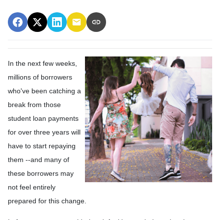
In the next few weeks,
millions of borrowers
who've been catching a
break from those
student loan payments
for over three years will
have to start repaying
them --and many of
these borrowers may
not feel entirely
prepared for this change.