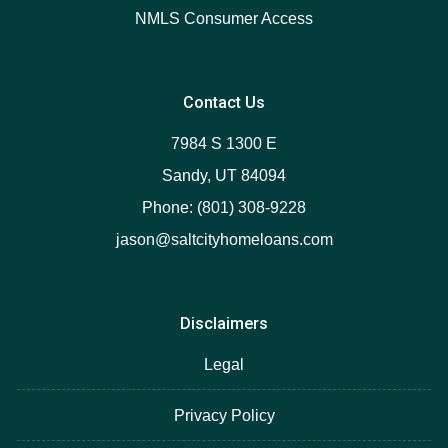
NMLS Consumer Access
Contact Us
7984 S 1300 E
Sandy, UT 84094
Phone: (801) 308-9228
jason@saltcityhomeloans.com
Disclaimers
Legal
Privacy Policy