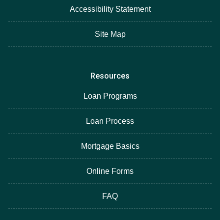
Accessibility Statement
Site Map
Resources
Loan Programs
Loan Process
Mortgage Basics
Online Forms
FAQ