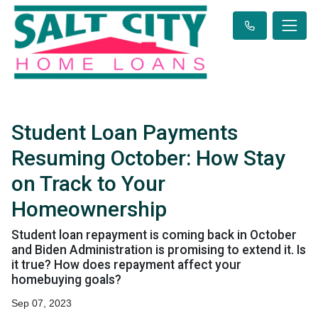
Student Loan Payments
Resuming October: How Stay
on Track to Your
Homeownership
Student loan repayment is coming back in October
and Biden Administration is promising to extend it. Is
it true? How does repayment affect your
homebuying goals?
Sep 07, 2023