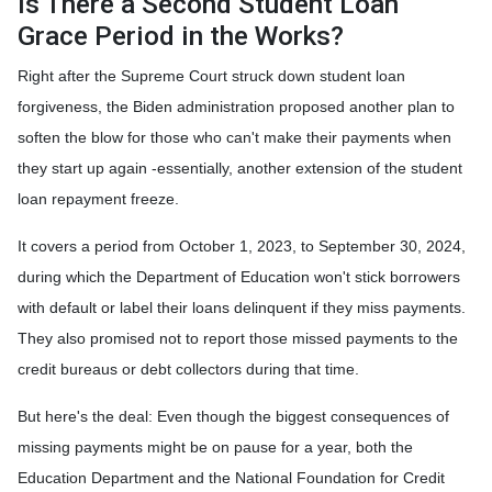
Is There a Second Student Loan
Grace Period in the Works?
Right after the Supreme Court struck down student loan
forgiveness, the Biden administration proposed another plan to
soften the blow for those who can't make their payments when
they start up again -essentially, another extension of the student
loan repayment freeze.
It covers a period from October 1, 2023, to September 30, 2024,
during which the Department of Education won't stick borrowers
with default or label their loans delinquent if they miss payments.
They also promised not to report those missed payments to the
credit bureaus or debt collectors during that time.
But here's the deal: Even though the biggest consequences of
missing payments might be on pause for a year, both the
Education Department and the National Foundation for Credit