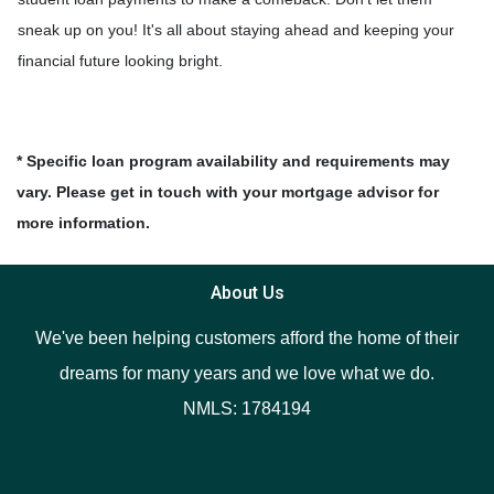
sneak up on you! It's all about staying ahead and keeping your
financial future looking bright.
* Specific loan program availability and requirements may
vary. Please get in touch with your mortgage advisor for
more information.
About Us
We've been helping customers afford the home of their
dreams for many years and we love what we do.
NMLS: 1784194