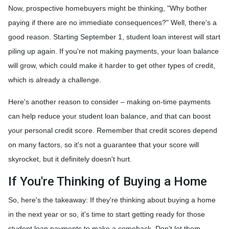
Now, prospective homebuyers might be thinking, "Why bother
paying if there are no immediate consequences?" Well, there's a
good reason. Starting September 1, student loan interest will start
piling up again. If you're not making payments, your loan balance
will grow, which could make it harder to get other types of credit,
which is already a challenge.
Here's another reason to consider – making on-time payments
can help reduce your student loan balance, and that can boost
your personal credit score. Remember that credit scores depend
on many factors, so it's not a guarantee that your score will
skyrocket, but it definitely doesn't hurt.
If You're Thinking of Buying a Home
So, here's the takeaway: If they're thinking about buying a home
in the next year or so, it's time to start getting ready for those
student loan payments to make a comeback. Don't let them