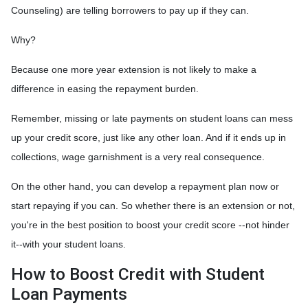
Counseling) are telling borrowers to pay up if they can.
Why?
Because one more year extension is not likely to make a
difference in easing the repayment burden.
Remember, missing or late payments on student loans can mess
up your credit score, just like any other loan. And if it ends up in
collections, wage garnishment is a very real consequence.
On the other hand, you can develop a repayment plan now or
start repaying if you can. So whether there is an extension or not,
you're in the best position to boost your credit score --not hinder
it--with your student loans.
How to Boost Credit with Student
Loan Payments