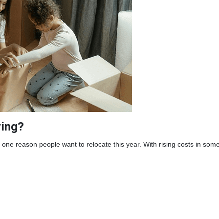
ing?
one reason people want to relocate this year. With rising costs in som