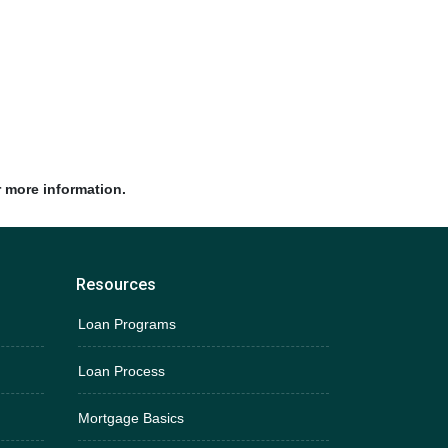
r more information.
Resources
Loan Programs
Loan Process
Mortgage Basics