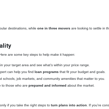
opular destinations, while
one in three movers
are looking to settle in 
lity
 Here are some key steps to help make it happen:
n your target area and see what’s within your price range.
pert can help you find
loan programs
that fit your budget and goals.
t schools, job markets, and community amenities that matter to you.
 to those who are
prepared and informed
about the market.
ly if you take the right steps to
turn plans into action
. If you're co