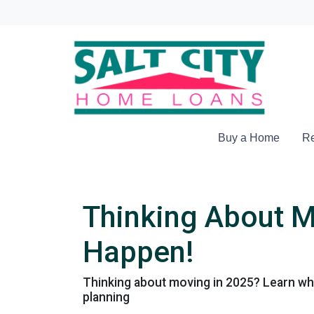
Buy a Home
Re
Thinking About M
Happen!
Thinking about moving in 2025? Learn why
planning