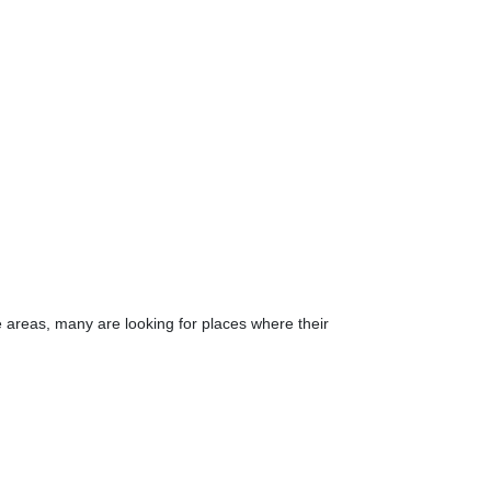
e areas, many are looking for places where their