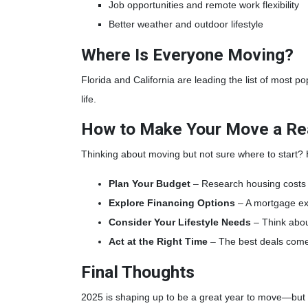
Job opportunities and remote work flexibility
Better weather and outdoor lifestyle
Where Is Everyone Moving?
Florida and California are leading the list of most p
life.
How to Make Your Move a Rea
Thinking about moving but not sure where to start?
Plan Your Budget
– Research housing costs i
Explore Financing Options
– A mortgage ex
Consider Your Lifestyle Needs
– Think abou
Act at the Right Time
– The best deals come
Final Thoughts
2025 is shaping up to be a great year to move—but on