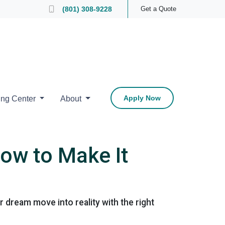
 Loan Officer
(801) 308-9228
Get a Quote
Apply Now
ing Center
About
ow to Make It
dream move into reality with the right