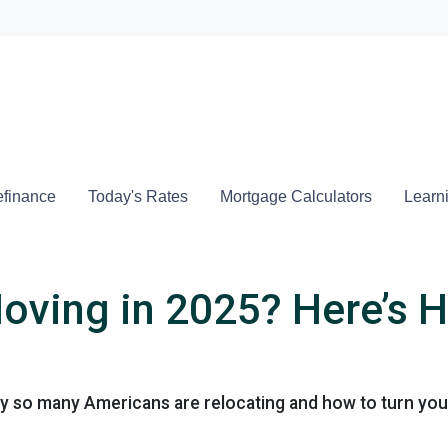
Locate a
finance
Today's Rates
Mortgage Calculators
Learn
oving in 2025? Here’s H
 so many Americans are relocating and how to turn your 