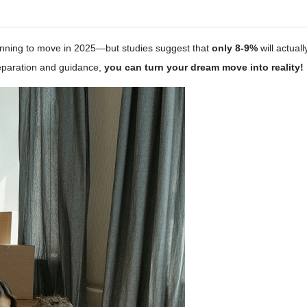
nning to move in 2025—but studies suggest that
only 8-9%
will actual
reparation and guidance,
you can turn your dream move into reality!