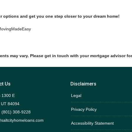
ur options and get you one step closer to your dream home!
MovingMadeEasy
ments may vary. Please get in touch with your mortgage advisor fo
ct Us
Disclaimers
 1300 E
Legal
 UT 84094
Privacy Policy
 (801) 308-9228
saltcityhomeloans.com
Accessibility Statement