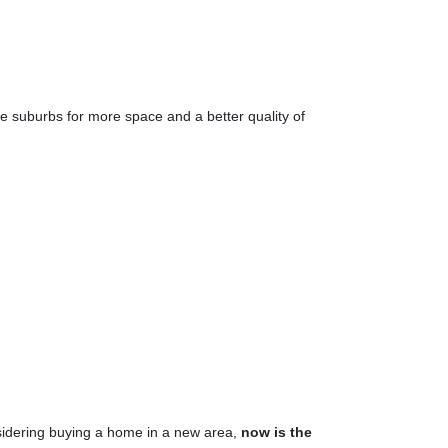
the suburbs for more space and a better quality of
nsidering buying a home in a new area,
now is the