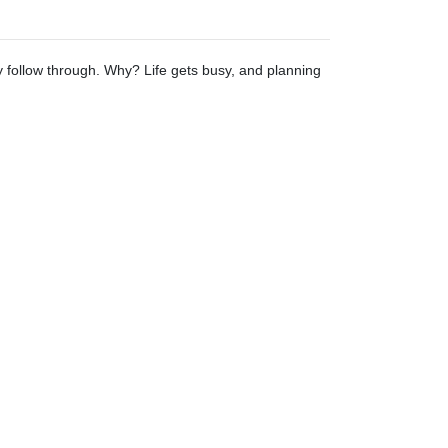
ly follow through. Why? Life gets busy, and planning