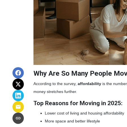
Why Are So Many People Mov
According to the survey,
affordability
is the number 
money stretches further.
Top Reasons for Moving in 2025:
Lower cost of living and housing affordability
More space and better lifestyle