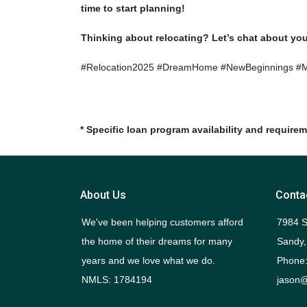
time to start planning!
Thinking about relocating? Let’s chat about yo
#Relocation2025 #DreamHome #NewBeginnings #
* Specific loan program availability and require
About Us
Conta
We've been helping customers afford
7984 S
the home of their dreams for many
Sandy,
years and we love what we do.
Phone:
NMLS: 1784194
jason@