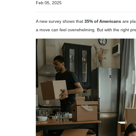
Feb 05, 2025
A new survey shows that
35% of Americans
are pla
a move can feel overwhelming. But with the right p