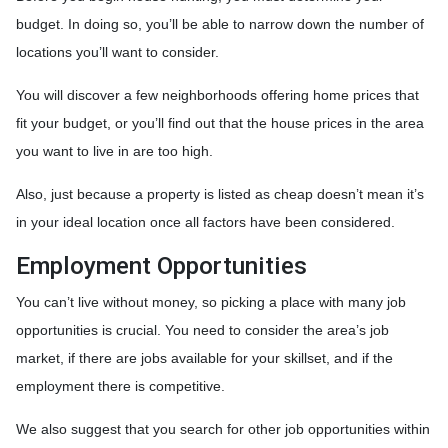
budget. In doing so, you’ll be able to narrow down the number of
locations you’ll want to consider.
You will discover a few neighborhoods offering home prices that
fit your budget, or you’ll find out that the house prices in the area
you want to live in are too high.
Also, just because a property is listed as cheap doesn’t mean it’s
in your ideal location once all factors have been considered.
Employment Opportunities
You can’t live without money, so picking a place with many job
opportunities is crucial. You need to consider the area’s job
market, if there are jobs available for your skillset, and if the
employment there is competitive.
We also suggest that you search for other job opportunities within