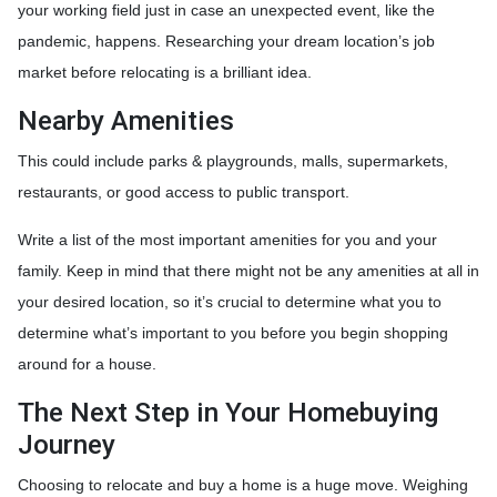
your working field just in case an unexpected event, like the
pandemic, happens. Researching your dream location’s job
market before relocating is a brilliant idea.
Nearby Amenities
This could include parks & playgrounds, malls, supermarkets,
restaurants, or good access to public transport.
Write a list of the most important amenities for you and your
family. Keep in mind that there might not be any amenities at all in
your desired location, so it’s crucial to determine what you to
determine what’s important to you before you begin shopping
around for a house.
The Next Step in Your Homebuying
Journey
Choosing to relocate and buy a home is a huge move. Weighing