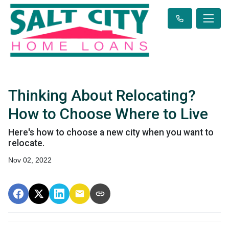
Thinking About Relocating?
How to Choose Where to Live
Here's how to choose a new city when you want to
relocate.
Nov 02, 2022