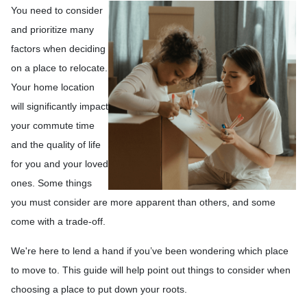
You need to consider
and prioritize many
factors when deciding
on a place to relocate.
Your home location
will significantly impact
your commute time
and the quality of life
for you and your loved
ones. Some things
you must consider are more apparent than others, and some
come with a trade-off.
We're here to lend a hand if you’ve been wondering which place
to move to. This guide will help point out things to consider when
choosing a place to put down your roots.