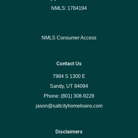
NMLS: 1784194
NMLS Consumer Access
Contact Us
7984 S 1300 E
Sandy, UT 84094
Phone: (801) 308-9228
jason@saltcityhomeloans.com
Disclaimers