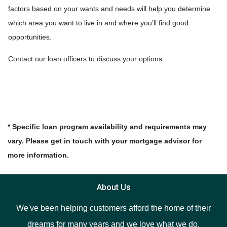
factors based on your wants and needs will help you determine
which area you want to live in and where you’ll find good
opportunities.
Contact our loan officers to discuss your options.
* Specific loan program availability and requirements may
vary. Please get in touch with your mortgage advisor for
more information.
About Us
We've been helping customers afford the home of their
dreams for many years and we love what we do.