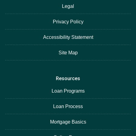
Legal
Privacy Policy
Accessibility Statement
Site Map
Resources
Loan Programs
Loan Process
Mortgage Basics