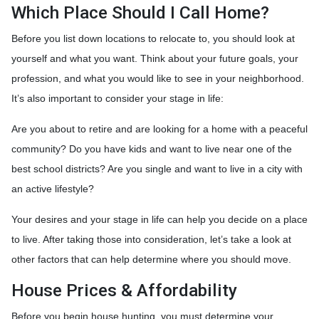
Which Place Should I Call Home?
Before you list down locations to relocate to, you should look at
yourself and what you want. Think about your future goals, your
profession, and what you would like to see in your neighborhood.
It’s also important to consider your stage in life:
Are you about to retire and are looking for a home with a peaceful
community? Do you have kids and want to live near one of the
best school districts? Are you single and want to live in a city with
an active lifestyle?
Your desires and your stage in life can help you decide on a place
to live. After taking those into consideration, let’s take a look at
other factors that can help determine where you should move.
House Prices & Affordability
Before you begin house hunting, you must determine your