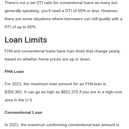
There’s not a set DTI ratio for conventional loans as many but
generally speaking, you’ll need a DTI of 50% or less. However,
there are some situations where borrowers can still qualify with a
DTI of up to 65%.
Loan Limits
FHA and conventional loans have loan limits that change yearly,
based on whether home prices are up or down.
FHA Loan
For 2021, the maximum loan amount for an FHA loan is
$356,362. It can go as high as $822,375 if you are in a high-cost
area in the U.S.
Conventional Loan
In 2021, the maximum conforming conventional loan amount is