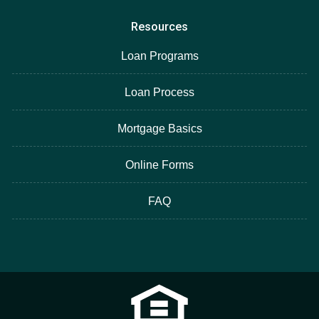
Resources
Loan Programs
Loan Process
Mortgage Basics
Online Forms
FAQ