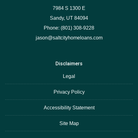
7984 S 1300 E
Sandy, UT 84094
Phone: (801) 308-9228
jason@saltcityhomeloans.com
Disclaimers
Legal
Privacy Policy
Accessibility Statement
Site Map