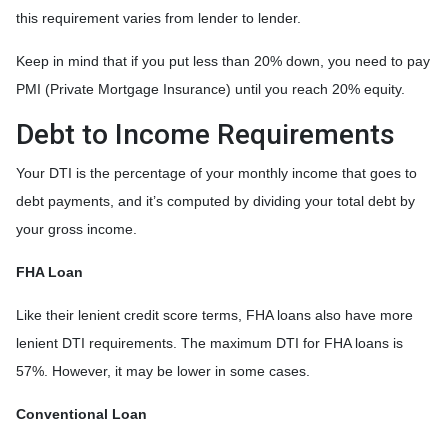
this requirement varies from lender to lender.
Keep in mind that if you put less than 20% down, you need to pay
PMI (Private Mortgage Insurance) until you reach 20% equity.
Debt to Income Requirements
Your DTI is the percentage of your monthly income that goes to
debt payments, and it’s computed by dividing your total debt by
your gross income.
FHA Loan
Like their lenient credit score terms, FHA loans also have more
lenient DTI requirements. The maximum DTI for FHA loans is
57%. However, it may be lower in some cases.
Conventional Loan