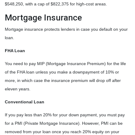
$548,250, with a cap of $822,375 for high-cost areas.
Mortgage Insurance
Mortgage insurance protects lenders in case you default on your
loan.
FHA Loan
You need to pay MIP (Mortgage Insurance Premium) for the life
of the FHA loan unless you make a downpayment of 10% or
more, in which case the insurance premium will drop off after
eleven years.
Conventional Loan
If you pay less than 20% for your down payment, you must pay
for a PMI (Private Mortgage Insurance). However, PMI can be
removed from your loan once you reach 20% equity on your