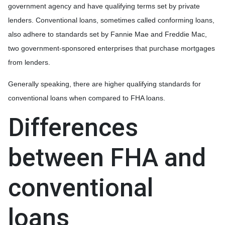
government agency and have qualifying terms set by private
lenders. Conventional loans, sometimes called conforming loans,
also adhere to standards set by Fannie Mae and Freddie Mac,
two government-sponsored enterprises that purchase mortgages
from lenders.
Generally speaking, there are higher qualifying standards for
conventional loans when compared to FHA loans.
Differences
between FHA and
conventional
loans