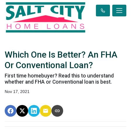
Which One Is Better? An FHA
Or Conventional Loan?
First time homebuyer? Read this to understand
whether and FHA or Conventional loan is best.
Nov 17, 2021