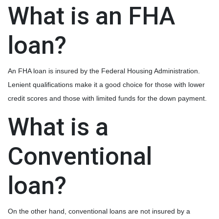
What is an FHA
loan?
An FHA loan is insured by the Federal Housing Administration.
Lenient qualifications make it a good choice for those with lower
credit scores and those with limited funds for the down payment.
What is a
Conventional
loan?
On the other hand, conventional loans are not insured by a