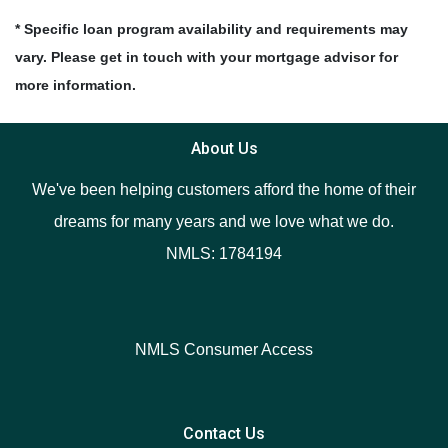
* Specific loan program availability and requirements may
vary. Please get in touch with your mortgage advisor for
more information.
About Us
We've been helping customers afford the home of their
dreams for many years and we love what we do.
NMLS: 1784194
NMLS Consumer Access
Contact Us