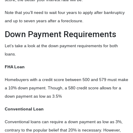
Note that you’ll need to wait four years to apply after bankruptcy
and up to seven years after a foreclosure.
Down Payment Requirements
Let’s take a look at the down payment requirements for both
loans.
FHA Loan
Homebuyers with a credit score between 500 and 579 must make
a 10% down payment. Though, a 580 credit score allows for a
down payment as low as 3.5%
Conventional Loan
Conventional loans can require a down payment as low as 3%,
contrary to the popular belief that 20% is necessary. However,