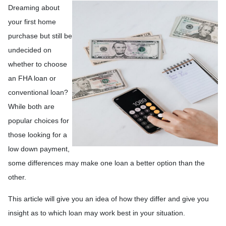
Dreaming about
your first home
purchase but still be
undecided on
whether to choose
an FHA loan or
conventional loan?
While both are
popular choices for
those looking for a
low down payment,
some differences may make one loan a better option than the
other.
This article will give you an idea of how they differ and give you
insight as to which loan may work best in your situation.