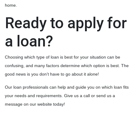
home.
Ready to apply for
a loan?
Choosing which type of loan is best for your situation can be
confusing, and many factors determine which option is best. The
good news is you don’t have to go about it alone!
Our loan professionals can help and guide you on which loan fits
your needs and requirements. Give us a call or send us a
message on our website today!