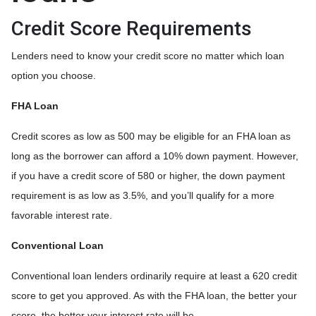
Credit Score Requirements
Lenders need to know your credit score no matter which loan
option you choose.
FHA Loan
Credit scores as low as 500 may be eligible for an FHA loan as
long as the borrower can afford a 10% down payment. However,
if you have a credit score of 580 or higher, the down payment
requirement is as low as 3.5%, and you’ll qualify for a more
favorable interest rate.
Conventional Loan
Conventional loan lenders ordinarily require at least a 620 credit
score to get you approved. As with the FHA loan, the better your
score, the better your interest rate will be.