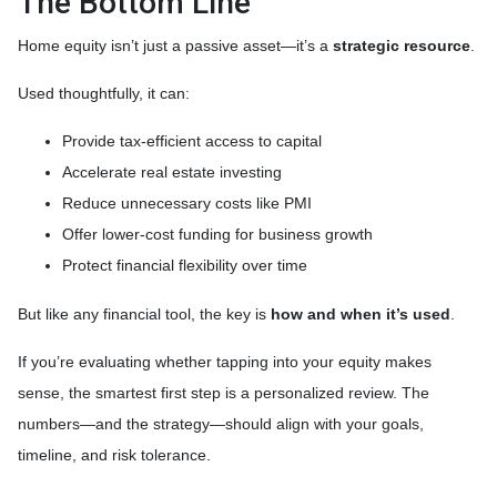
The Bottom Line
Home equity isn’t just a passive asset—it’s a
strategic resource
.
Used thoughtfully, it can:
Provide tax-efficient access to capital
Accelerate real estate investing
Reduce unnecessary costs like PMI
Offer lower-cost funding for business growth
Protect financial flexibility over time
But like any financial tool, the key is
how and when it’s used
.
If you’re evaluating whether tapping into your equity makes
sense, the smartest first step is a personalized review. The
numbers—and the strategy—should align with your goals,
timeline, and risk tolerance.