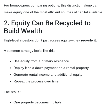
For homeowners comparing options, this distinction alone can
make equity one of the most efficient sources of capital available.
2. Equity Can Be Recycled to
Build Wealth
High-level investors don’t just access equity—they
recycle it
.
A common strategy looks like this:
Use equity from a primary residence
Deploy it as a down payment on a rental property
Generate rental income and additional equity
Repeat the process over time
The result?
One property becomes multiple