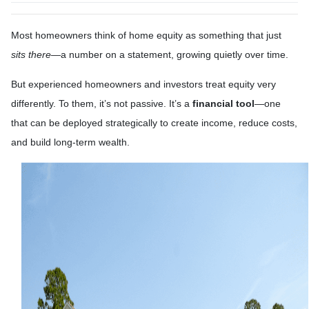
Most homeowners think of home equity as something that just
sits there
—a number on a statement, growing quietly over time.
But experienced homeowners and investors treat equity very
differently. To them, it’s not passive. It’s a
financial tool
—one
that can be deployed strategically to create income, reduce costs,
and build long-term wealth.