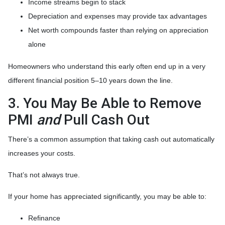
Income streams begin to stack
Depreciation and expenses may provide tax advantages
Net worth compounds faster than relying on appreciation
alone
Homeowners who understand this early often end up in a very
different financial position 5–10 years down the line.
3. You May Be Able to Remove
PMI
and
Pull Cash Out
There’s a common assumption that taking cash out automatically
increases your costs.
That’s not always true.
If your home has appreciated significantly, you may be able to:
Refinance