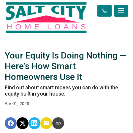
Your Equity Is Doing Nothing —
Here’s How Smart
Homeowners Use It
Find out about smart moves you can do with the
equity built in your house.
Apr 01, 2026