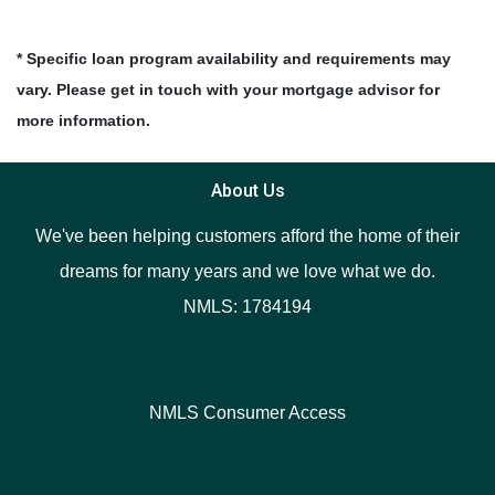
* Specific loan program availability and requirements may
vary. Please get in touch with your mortgage advisor for
more information.
About Us
We've been helping customers afford the home of their
dreams for many years and we love what we do.
NMLS: 1784194
NMLS Consumer Access