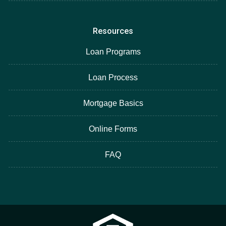
Resources
Loan Programs
Loan Process
Mortgage Basics
Online Forms
FAQ