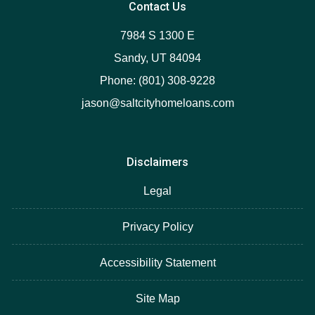
Contact Us
7984 S 1300 E
Sandy, UT 84094
Phone: (801) 308-9228
jason@saltcityhomeloans.com
Disclaimers
Legal
Privacy Policy
Accessibility Statement
Site Map