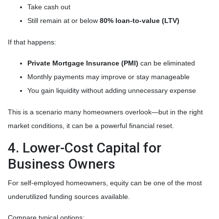
Take cash out
Still remain at or below
80% loan-to-value (LTV)
If that happens:
Private Mortgage Insurance (PMI)
can be eliminated
Monthly payments may improve or stay manageable
You gain liquidity without adding unnecessary expense
This is a scenario many homeowners overlook—but in the right
market conditions, it can be a powerful financial reset.
4. Lower-Cost Capital for
Business Owners
For self-employed homeowners, equity can be one of the most
underutilized funding sources available.
Compare typical options: