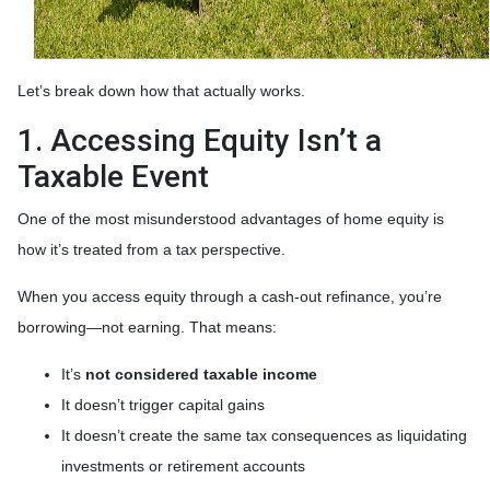
Let’s break down how that actually works.
1. Accessing Equity Isn’t a
Taxable Event
One of the most misunderstood advantages of home equity is
how it’s treated from a tax perspective.
When you access equity through a cash-out refinance, you’re
borrowing—not earning. That means:
It’s
not considered taxable income
It doesn’t trigger capital gains
It doesn’t create the same tax consequences as liquidating
investments or retirement accounts