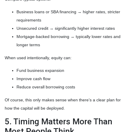
Business loans or SBA financing → higher rates, stricter
requirements
Unsecured credit → significantly higher interest rates
Mortgage-backed borrowing → typically lower rates and
longer terms
When used intentionally, equity can:
Fund business expansion
Improve cash flow
Reduce overall borrowing costs
Of course, this only makes sense when there’s a clear plan for
how the capital will be deployed.
5. Timing Matters More Than
Most People Think