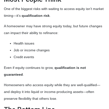
One of the biggest risks with waiting to access equity isn’t market
timing—it’s
qualification risk
.
A homeowner may have strong equity today, but future changes
can impact their ability to refinance:
Health issues
Job or income changes
Credit events
Even if equity continues to grow,
qualification is not
guaranteed
.
Homeowners who access equity while they are well-qualified—
and deploy it into liquid or income-producing assets—often
preserve flexibility that others lose.