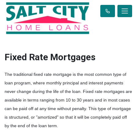
Fixed Rate Mortgages
The traditional fixed rate mortgage is the most common type of
loan program, where monthly principal and interest payments
never change during the life of the loan. Fixed rate mortgages are
available in terms ranging from 10 to 30 years and in most cases
can be paid off at any time without penalty. This type of mortgage
is structured, or "amortized" so that it will be completely paid off
by the end of the loan term.