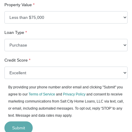
Property Value
*
Loan Type
*
Credit Score
*
By providing your phone number and/or email and clicking "Submit" you
agree to our
Terms of Service
and
Privacy Policy
and consent to receive
marketing communications from Salt City Home Loans, LLC via text, call,
or email, including automated messages. To opt out, reply 'STOP' to any
text. Message and data rates may apply.
Submit