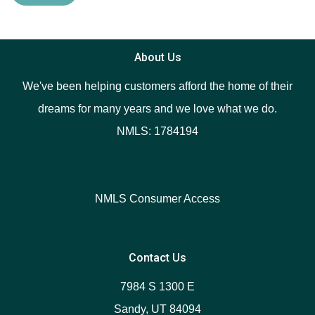
About Us
We've been helping customers afford the home of their
dreams for many years and we love what we do.
NMLS: 1784194
NMLS Consumer Access
Contact Us
7984 S 1300 E
Sandy, UT 84094