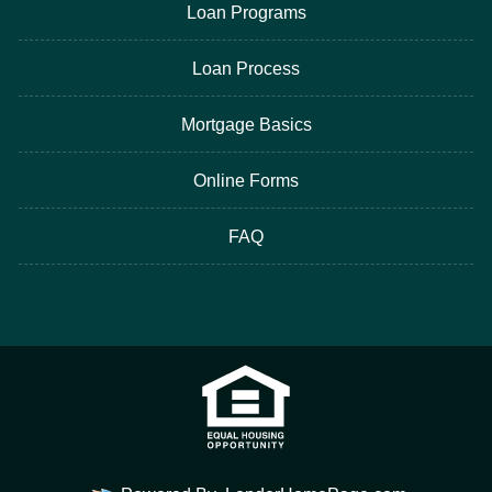
Loan Programs
Loan Process
Mortgage Basics
Online Forms
FAQ