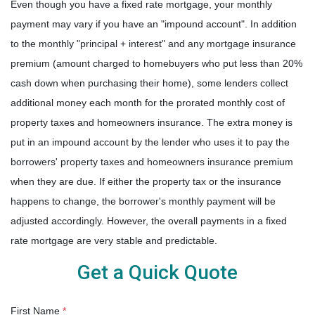
Even though you have a fixed rate mortgage, your monthly
payment may vary if you have an "impound account". In addition
to the monthly "principal + interest" and any mortgage insurance
premium (amount charged to homebuyers who put less than 20%
cash down when purchasing their home), some lenders collect
additional money each month for the prorated monthly cost of
property taxes and homeowners insurance. The extra money is
put in an impound account by the lender who uses it to pay the
borrowers' property taxes and homeowners insurance premium
when they are due. If either the property tax or the insurance
happens to change, the borrower's monthly payment will be
adjusted accordingly. However, the overall payments in a fixed
rate mortgage are very stable and predictable.
Get a Quick Quote
First Name
*