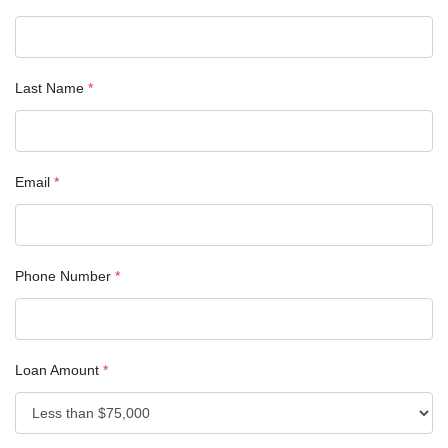
Last Name
*
Email
*
Phone Number
*
Loan Amount
*