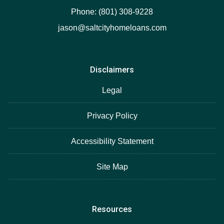
Phone: (801) 308-9228
jason@saltcityhomeloans.com
Disclaimers
Legal
Privacy Policy
Accessibility Statement
Site Map
Resources