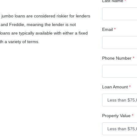
Last Name
*
jumbo loans are considered riskier for lenders
and Freddie, meaning the lender is not
Email
*
ans are typically available with either a fixed
th a variety of terms.
Phone Number
*
Loan Amount
*
Property Value
*