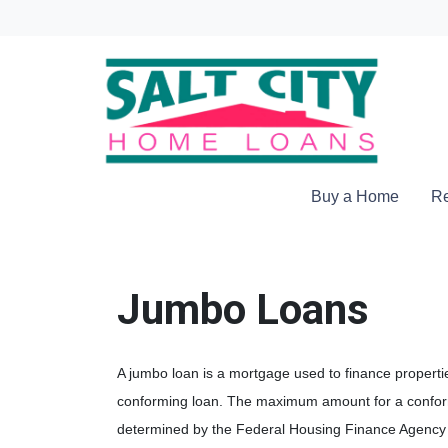
Buy a Home
Re
Jumbo Loans
A jumbo loan is a mortgage used to finance propertie
conforming loan. The maximum amount for a conform
determined by the Federal Housing Finance Agency 