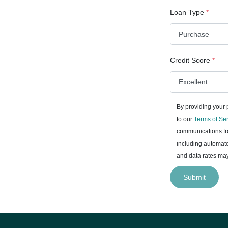
Loan Type
*
Credit Score
*
By providing your
to our
Terms of Se
communications fro
including automate
and data rates may
Submit