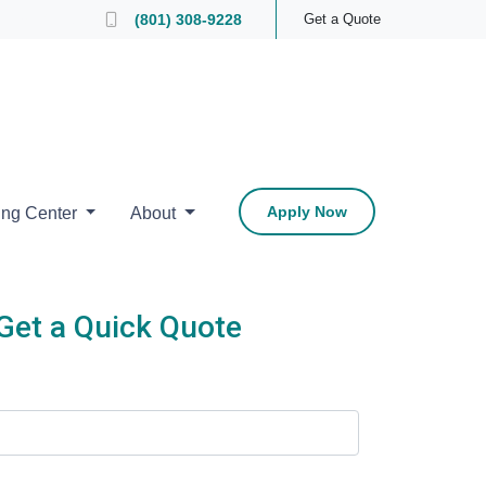
 Loan Officer
(801) 308-9228
Get a Quote
Apply Now
ing Center
About
Get a Quick Quote