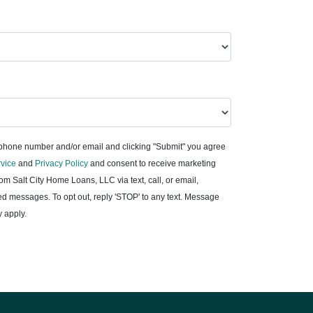
 phone number and/or email and clicking "Submit" you agree
rvice
and
Privacy Policy
and consent to receive marketing
m Salt City Home Loans, LLC via text, call, or email,
d messages. To opt out, reply 'STOP' to any text. Message
 apply.