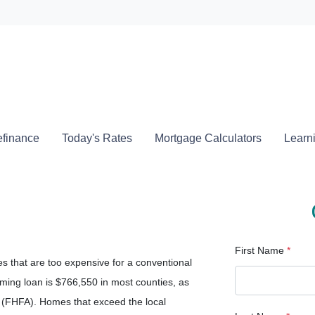
Locate a
finance
Today's Rates
Mortgage Calculators
Learn
First Name
*
s that are too expensive for a conventional
ing loan is $766,550 in most counties, as
(FHFA). Homes that exceed the local