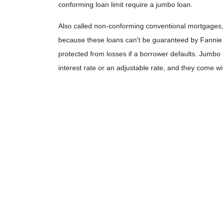
conforming loan limit require a jumbo loan.
Also called non-conforming conventional mortgages, 
because these loans can't be guaranteed by Fannie 
protected from losses if a borrower defaults. Jumbo lo
interest rate or an adjustable rate, and they come wi