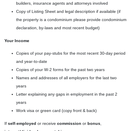
builders, insurance agents and attorneys involved
Copy of Listing Sheet and legal description if available (if
the property is a condominium please provide condominium
declaration, by-laws and most recent budget)
Your Income
Copies of your pay-stubs for the most recent 30-day period
and year-to-date
Copies of your W-2 forms for the past two years
Names and addresses of all employers for the last two
years
Letter explaining any gaps in employment in the past 2
years
Work visa or green card (copy front & back)
If
self-employed
or receive
commission
or
bonus
,