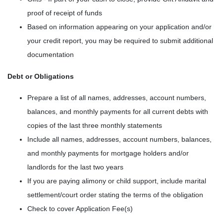
proof of receipt of funds
Based on information appearing on your application and/or
your credit report, you may be required to submit additional
documentation
Debt or Obligations
Prepare a list of all names, addresses, account numbers,
balances, and monthly payments for all current debts with
copies of the last three monthly statements
Include all names, addresses, account numbers, balances,
and monthly payments for mortgage holders and/or
landlords for the last two years
If you are paying alimony or child support, include marital
settlement/court order stating the terms of the obligation
Check to cover Application Fee(s)