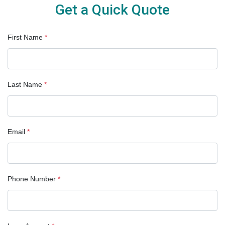
Get a Quick Quote
First Name
*
Last Name
*
Email
*
Phone Number
*