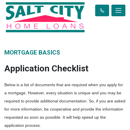
MORTGAGE BASICS
Application Checklist
Below is a list of documents that are required when you apply for
a mortgage. However, every situation is unique and you may be
required to provide additional documentation. So, if you are asked
for more information, be cooperative and provide the information
requested as soon as possible. It will help speed up the
application process.