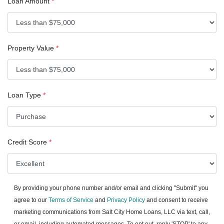
Loan Amount
*
Property Value
*
Loan Type
*
Credit Score
*
By providing your phone number and/or email and clicking "Submit" you
agree to our
Terms of Service
and
Privacy Policy
and consent to receive
marketing communications from Salt City Home Loans, LLC via text, call,
or email, including automated messages. To opt out, reply 'STOP' to any