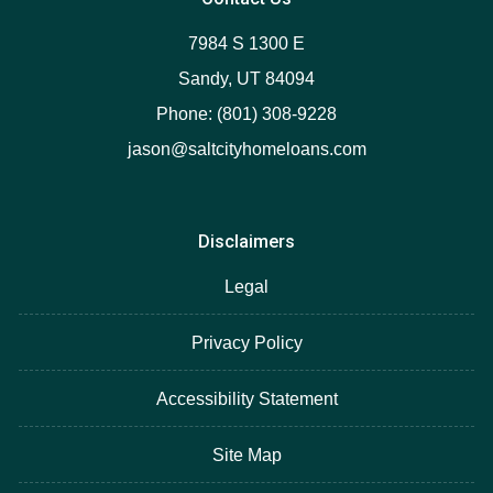
7984 S 1300 E
Sandy, UT 84094
Phone: (801) 308-9228
jason@saltcityhomeloans.com
Disclaimers
Legal
Privacy Policy
Accessibility Statement
Site Map