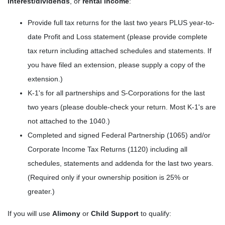
interest/dividends
, or
rental income
:
Provide full tax returns for the last two years PLUS year-to-
date Profit and Loss statement (please provide complete
tax return including attached schedules and statements. If
you have filed an extension, please supply a copy of the
extension.)
K-1's for all partnerships and S-Corporations for the last
two years (please double-check your return. Most K-1's are
not attached to the 1040.)
Completed and signed Federal Partnership (1065) and/or
Corporate Income Tax Returns (1120) including all
schedules, statements and addenda for the last two years.
(Required only if your ownership position is 25% or
greater.)
If you will use
Alimony
or
Child Support
to qualify: