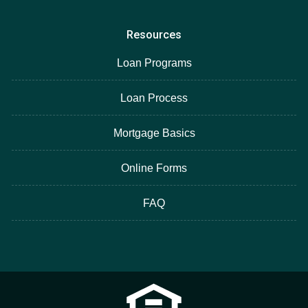
Resources
Loan Programs
Loan Process
Mortgage Basics
Online Forms
FAQ