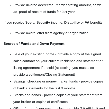
Provide divorce decree/court order stating amount, as well
as, proof of receipt of funds for last year
If you receive
Social Security
income,
Disability
or
VA
benefits:
Provide award letter from agency or organization
Source of Funds and Down Payment
Sale of your existing home - provide a copy of the signed
sales contract on your current residence and statement or
listing agreement if unsold (at closing, you must also
provide a settlement/Closing Statement)
Savings, checking or money market funds - provide copies
of bank statements for the last 3 months
Stocks and bonds - provide copies of your statement from
your broker or copies of certificates
Gifts - If part of your cash to close, provide Gift Affidavit and