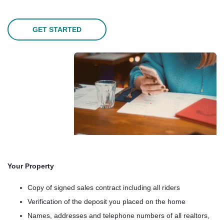
GET STARTED
Your Property
Copy of signed sales contract including all riders
Verification of the deposit you placed on the home
Names, addresses and telephone numbers of all realtors,