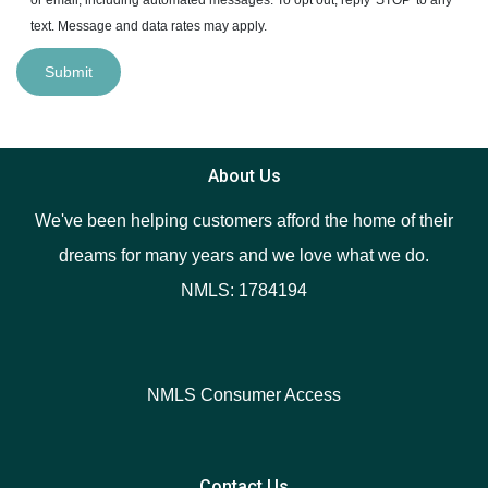
text. Message and data rates may apply.
Submit
About Us
We've been helping customers afford the home of their
dreams for many years and we love what we do.
NMLS: 1784194
NMLS Consumer Access
Contact Us