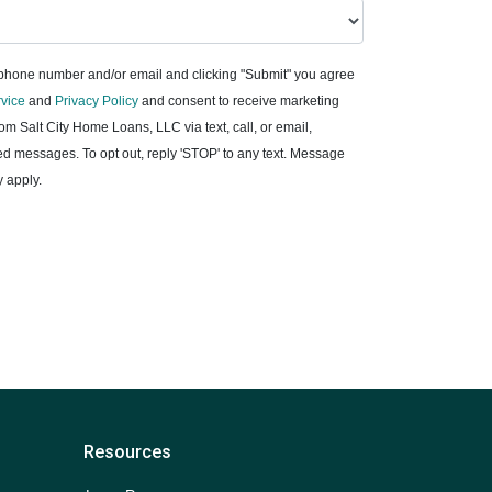
 phone number and/or email and clicking "Submit" you agree
rvice
and
Privacy Policy
and consent to receive marketing
m Salt City Home Loans, LLC via text, call, or email,
d messages. To opt out, reply 'STOP' to any text. Message
 apply.
Resources