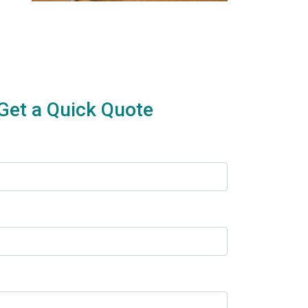
Get a Quick Quote