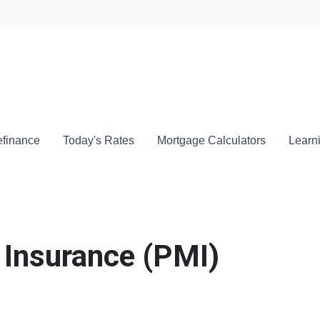
Locate a
finance
Today's Rates
Mortgage Calculators
Learn
 Insurance (PMI)