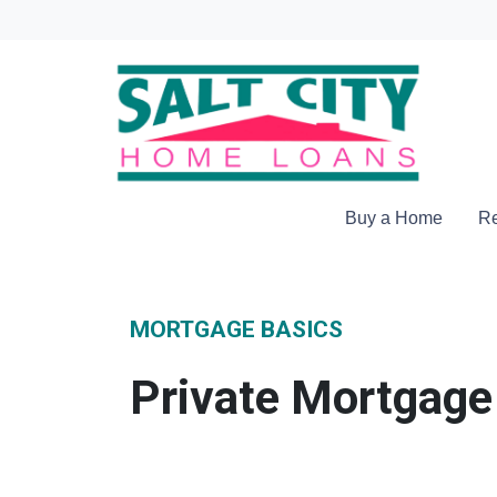
Buy a Home
Re
MORTGAGE BASICS
Private Mortgage