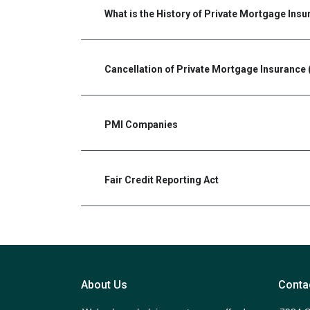
What is the History of Private Mortgage Ins
Cancellation of Private Mortgage Insurance 
PMI Companies
Fair Credit Reporting Act
About Us
Conta