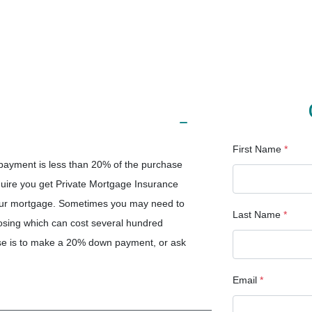
First Name
*
ayment is less than 20% of the purchase
quire you get Private Mortgage Insurance
your mortgage. Sometimes you may need to
Last Name
*
osing which can cost several hundred
ense is to make a 20% down payment, or ask
Email
*