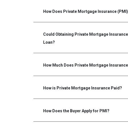
How Does Private Mortgage Insurance (PMI
Could Obtaining Private Mortgage Insurance 
Loan?
How Much Does Private Mortgage Insurance
How is Private Mortgage Insurance Paid?
How Does the Buyer Apply for PMI?