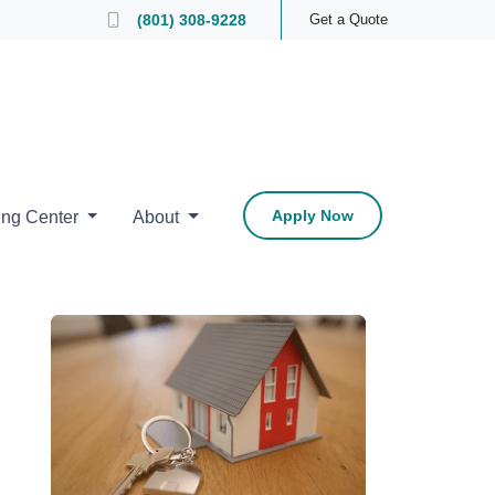
 Loan Officer
(801) 308-9228
Get a Quote
Apply Now
ing Center
About