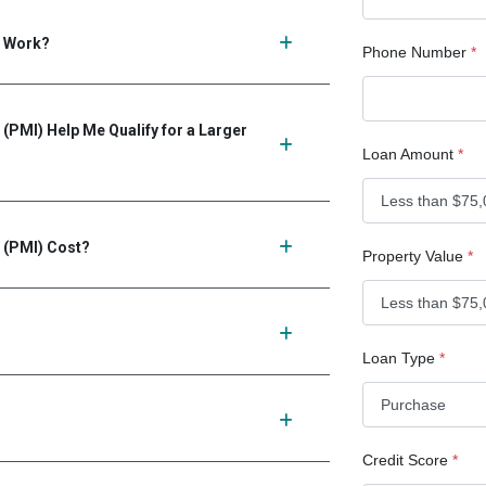
) Work?
Phone Number
*
(PMI) Help Me Qualify for a Larger
Loan Amount
*
 (PMI) Cost?
Property Value
*
Loan Type
*
Credit Score
*