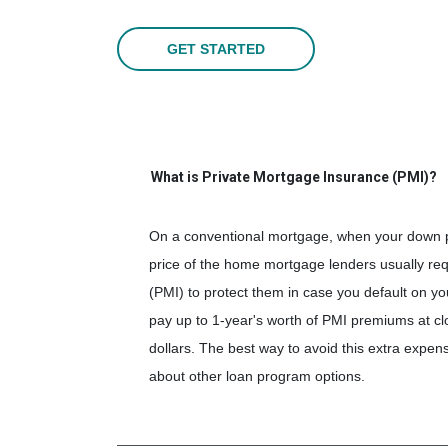
GET STARTED
What is Private Mortgage Insurance (PMI)?
On a conventional mortgage, when your down p
price of the home mortgage lenders usually re
(PMI) to protect them in case you default on 
pay up to 1-year's worth of PMI premiums at cl
dollars. The best way to avoid this extra exp
about other loan program options.