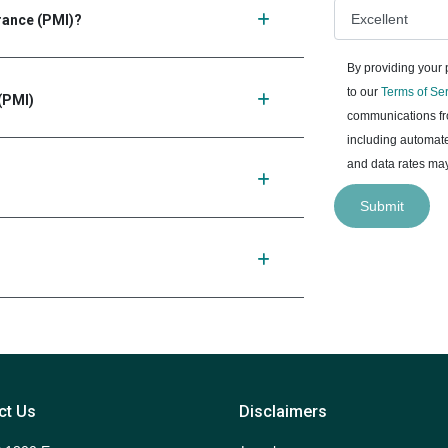
urance (PMI)?
By providing your
to our
Terms of Se
(PMI)
communications fro
including automate
and data rates may
Submit
ct Us
Disclaimers