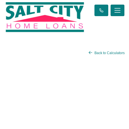
Back to Calculators