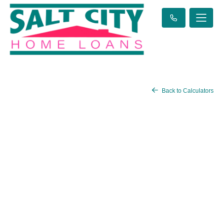
Back to Calculators