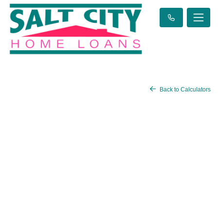
Back to Calculators