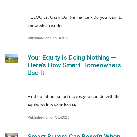
HELOC vs. Cash Out Refinance - Do you want to
know which works
Published on 04/20/2026
Your Equity Is Doing Nothing —
Here’s How Smart Homeowners
Use It
Find out about smart moves you can do with the
equity built in your house.
Published on 04/01/2026
Smart Buyers Can Benefit When