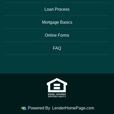
Loan Process
Mortgage Basics
Online Forms
FAQ
Powered By
LenderHomePage.com