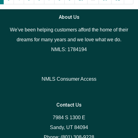
About Us
We've been helping customers afford the home of their
dreams for many years and we love what we do.
NMLS: 1784194
NMLS Consumer Access
Contact Us
7984 S 1300 E
Sandy, UT 84094
Phone: (801) 308-9228