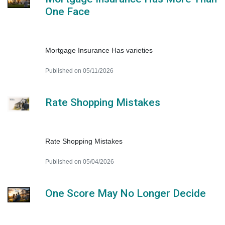
One Face
Mortgage Insurance Has varieties
Published on 05/11/2026
Rate Shopping Mistakes
Rate Shopping Mistakes
Published on 05/04/2026
One Score May No Longer Decide