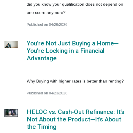
did you know your qualification does not depend on
one score anymore?
Published on 04/29/2026
You’re Not Just Buying a Home—
You’re Locking in a Financial
Advantage
Why Buying with higher rates is better than renting?
Published on 04/23/2026
HELOC vs. Cash-Out Refinance: It’s
Not About the Product—It’s About
the Timing