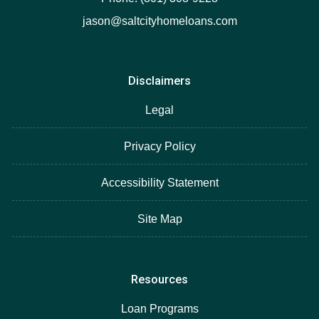
jason@saltcityhomeloans.com
Disclaimers
Legal
Privacy Policy
Accessibility Statement
Site Map
Resources
Loan Programs