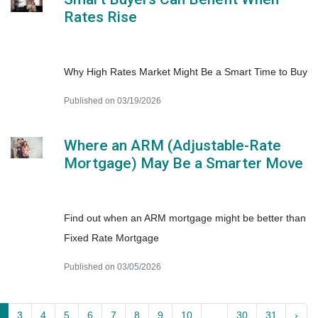
Rates Rise
Why High Rates Market Might Be a Smart Time to Buy
Published on 03/19/2026
Where an ARM (Adjustable-Rate
Mortgage) May Be a Smarter Move
Find out when an ARM mortgage might be better than
Fixed Rate Mortgage
Published on 03/05/2026
3
4
5
6
7
8
9
10
...
30
31
›