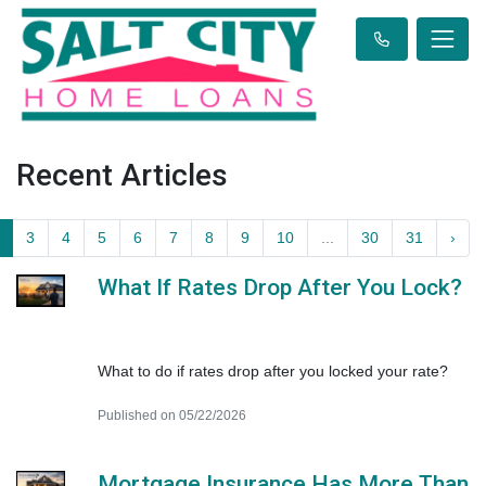
Recent Articles
3
4
5
6
7
8
9
10
...
30
31
›
What If Rates Drop After You Lock?
What to do if rates drop after you locked your rate?
Published on 05/22/2026
Mortgage Insurance Has More Than