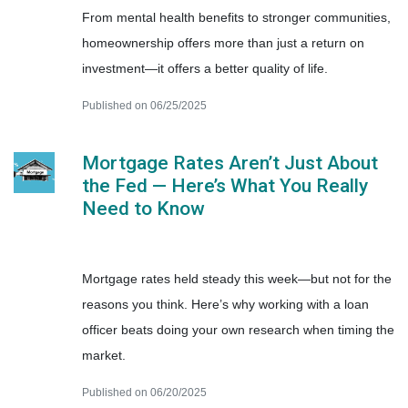
From mental health benefits to stronger communities,
homeownership offers more than just a return on
investment—it offers a better quality of life.
Published on 06/25/2025
Mortgage Rates Aren’t Just About
the Fed — Here’s What You Really
Need to Know
Mortgage rates held steady this week—but not for the
reasons you think. Here’s why working with a loan
officer beats doing your own research when timing the
market.
Published on 06/20/2025