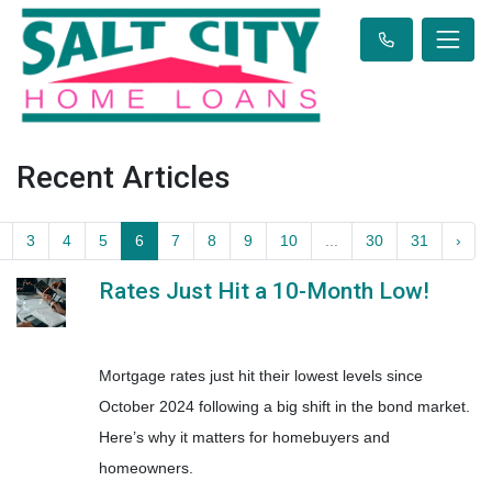
Recent Articles
3
4
5
6
7
8
9
10
...
30
31
›
Rates Just Hit a 10-Month Low!
Mortgage rates just hit their lowest levels since
October 2024 following a big shift in the bond market.
Here’s why it matters for homebuyers and
homeowners.