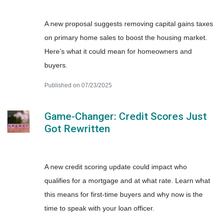
A new proposal suggests removing capital gains taxes
on primary home sales to boost the housing market.
Here’s what it could mean for homeowners and
buyers.
Published on 07/23/2025
Game-Changer: Credit Scores Just
Got Rewritten
A new credit scoring update could impact who
qualifies for a mortgage and at what rate. Learn what
this means for first-time buyers and why now is the
time to speak with your loan officer.