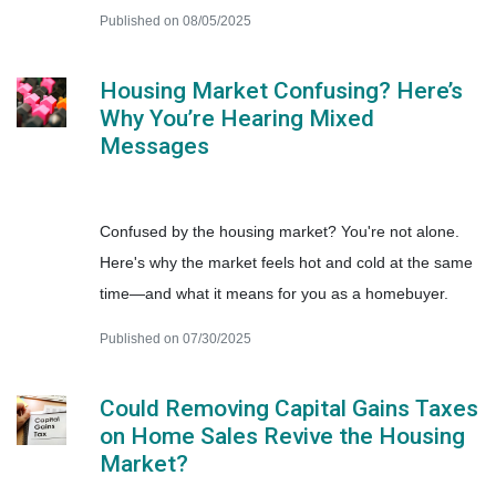
Published on 08/05/2025
Housing Market Confusing? Here’s
Why You’re Hearing Mixed
Messages
Confused by the housing market? You're not alone.
Here's why the market feels hot and cold at the same
time—and what it means for you as a homebuyer.
Published on 07/30/2025
Could Removing Capital Gains Taxes
on Home Sales Revive the Housing
Market?