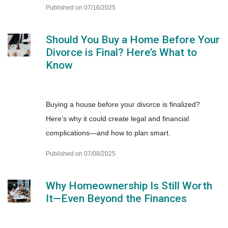
Published on 07/16/2025
Should You Buy a Home Before Your
Divorce is Final? Here’s What to
Know
Buying a house before your divorce is finalized?
Here’s why it could create legal and financial
complications—and how to plan smart.
Published on 07/08/2025
Why Homeownership Is Still Worth
It—Even Beyond the Finances