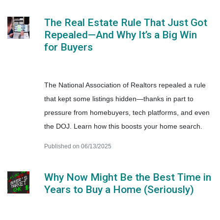
The Real Estate Rule That Just Got
Repealed—And Why It’s a Big Win
for Buyers
The National Association of Realtors repealed a rule
that kept some listings hidden—thanks in part to
pressure from homebuyers, tech platforms, and even
the DOJ. Learn how this boosts your home search.
Published on 06/13/2025
Why Now Might Be the Best Time in
Years to Buy a Home (Seriously)