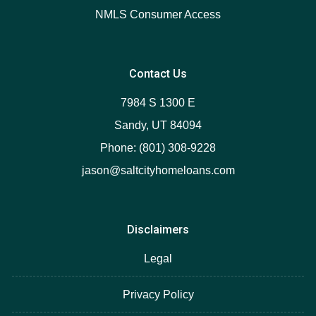
NMLS Consumer Access
Contact Us
7984 S 1300 E
Sandy, UT 84094
Phone: (801) 308-9228
jason@saltcityhomeloans.com
Disclaimers
Legal
Privacy Policy