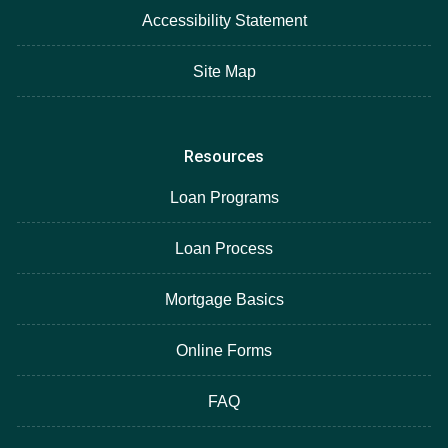
Accessibility Statement
Site Map
Resources
Loan Programs
Loan Process
Mortgage Basics
Online Forms
FAQ