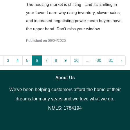
The housing market is shifting—and it's shifting in
your favor. Learn why rising inventory, slower sales,
and increased negotiating power mean buyers have
the upper hand. Don’t miss your window.
Published on 06/04/2025
3
4
5
6
7
8
9
10
...
30
31
›
About Us
We've been helping customers afford the home of their
dreams for many years and we love what we do.
NMLS: 1784194