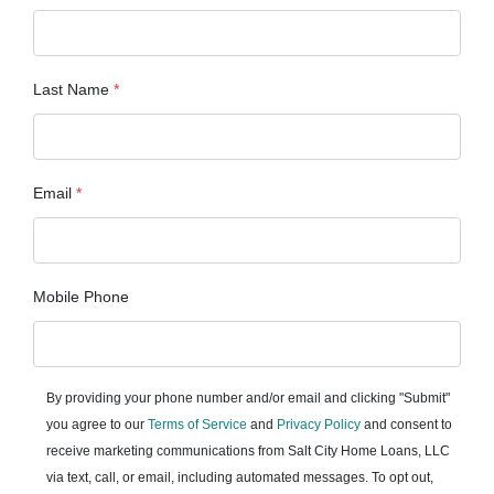
Last Name
*
Email
*
Mobile Phone
By providing your phone number and/or email and clicking "Submit"
you agree to our
Terms of Service
and
Privacy Policy
and consent to
receive marketing communications from Salt City Home Loans, LLC
via text, call, or email, including automated messages. To opt out,