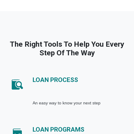
The Right Tools To Help You Every
Step Of The Way
LOAN PROCESS
An easy way to know your next step
LOAN PROGRAMS