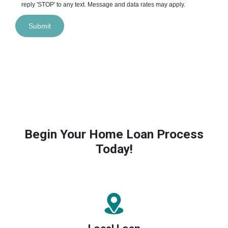
reply 'STOP' to any text. Message and data rates may apply.
Submit
Begin Your Home Loan Process
Today!