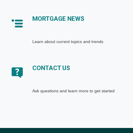
MORTGAGE NEWS
Learn about current topics and trends
CONTACT US
Ask questions and learn more to get started