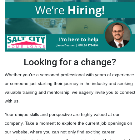
Looking for a change?
Whether you're a seasoned professional with years of experience
or someone just starting their journey in the industry and seeking
valuable training and mentorship, we eagerly invite you to connect
with us.
Your unique skills and perspective are highly valued at our
company. Take a moment to explore the current job openings on
our website, where you can not only find exciting career