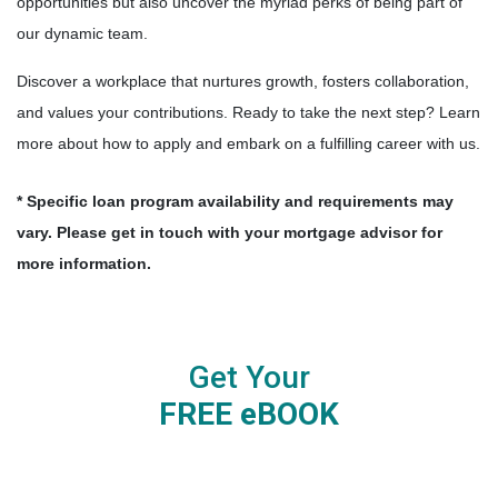
opportunities but also uncover the myriad perks of being part of
our dynamic team.
Discover a workplace that nurtures growth, fosters collaboration,
and values your contributions. Ready to take the next step? Learn
more about how to apply and embark on a fulfilling career with us.
* Specific loan program availability and requirements may
vary. Please get in touch with your mortgage advisor for
more information.
Get Your
FREE eBOOK