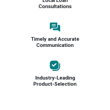
Local Loan
Consultations
Timely and Accurate
Communication
Industry-Leading
Product-Selection