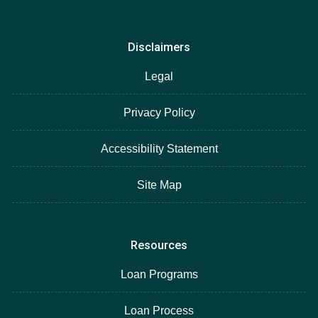
Disclaimers
Legal
Privacy Policy
Accessibility Statement
Site Map
Resources
Loan Programs
Loan Process