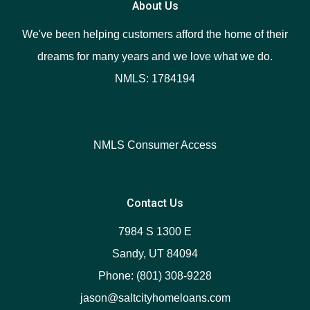
About Us
We've been helping customers afford the home of their
dreams for many years and we love what we do.
NMLS: 1784194
NMLS Consumer Access
Contact Us
7984 S 1300 E
Sandy, UT 84094
Phone: (801) 308-9228
jason@saltcityhomeloans.com