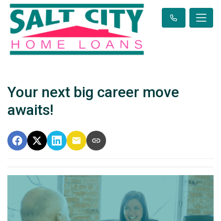
Your next big career move
awaits!