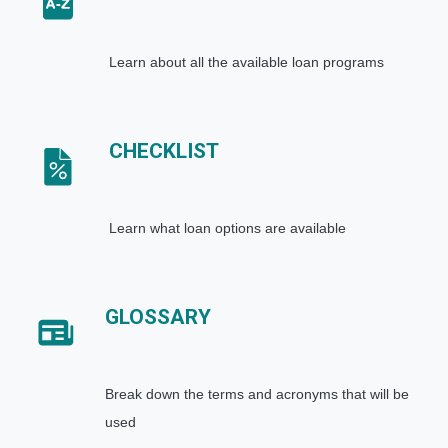
Learn about all the available loan programs
CHECKLIST
Learn what loan options are available
GLOSSARY
Break down the terms and acronyms that will be
used