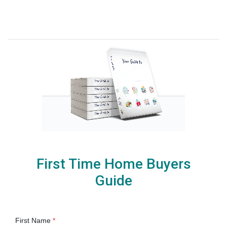
First Time Home Buyers
Guide
First Name
*