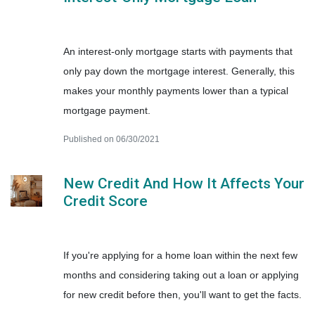
An interest-only mortgage starts with payments that
only pay down the mortgage interest. Generally, this
makes your monthly payments lower than a typical
mortgage payment.
Published on 06/30/2021
New Credit And How It Affects Your
Credit Score
If you're applying for a home loan within the next few
months and considering taking out a loan or applying
for new credit before then, you'll want to get the facts.