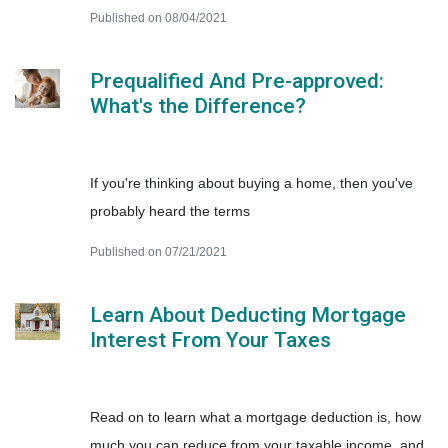
Published on 08/04/2021
Prequalified And Pre-approved:
What's the Difference?
If you're thinking about buying a home, then you've
probably heard the terms
Published on 07/21/2021
Learn About Deducting Mortgage
Interest From Your Taxes
Read on to learn what a mortgage deduction is, how
much you can reduce from your taxable income, and