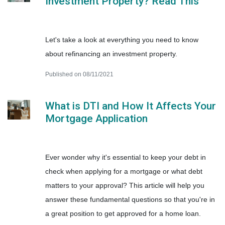
Investment Property? Read This
Let's take a look at everything you need to know
about refinancing an investment property.
Published on 08/11/2021
What is DTI and How It Affects Your
Mortgage Application
Ever wonder why it's essential to keep your debt in
check when applying for a mortgage or what debt
matters to your approval? This article will help you
answer these fundamental questions so that you're in
a great position to get approved for a home loan.