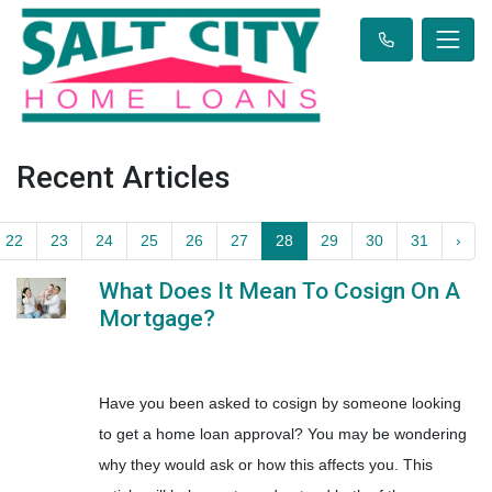
Recent Articles
22
23
24
25
26
27
28
29
30
31
›
What Does It Mean To Cosign On A
Mortgage?
Have you been asked to cosign by someone looking
to get a home loan approval? You may be wondering
why they would ask or how this affects you. This