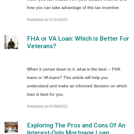
how you can take advantage of this tax incentive.
Published on 07/14/2021
FHA or VA Loan: Which is Better For
Veterans?
When it comes down to it, what is the best -- FHA
loans or VA loans? This article will help you
understand and make an informed decision on which
loan is best for you.
Published on 07/08/2021
Exploring The Pros and Cons Of An
Interest-Only Mortgage Loan