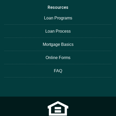
Resources
Loan Programs
Loan Process
Mortgage Basics
Online Forms
FAQ