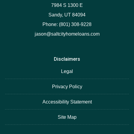
7984 S 1300 E
Sandy, UT 84094
Phone: (801) 308-9228
jason@saltcityhomeloans.com
Disclaimers
Legal
Privacy Policy
Accessibility Statement
Site Map