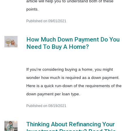
article will help you to understand both of these
points.
Published on 09/01/2021
How Much Down Payment Do You
Need To Buy A Home?
If you're considering buying a home, you might
wonder how much is required as a down payment.
Here is a quick run-down of the requirements of the
down payment per loan type.
Published on 08/19/2021
Thinking About Refinancing Your