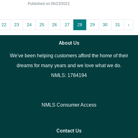
Published on 06/23/2021
22
23
24
25
26
27
28
29
30
31
›
About Us
We've been helping customers afford the home of their
dreams for many years and we love what we do.
NMLS: 1784194
NMLS Consumer Access
Contact Us